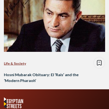
Life & Society
Hosni Mubarak Obituary: El ‘Rais’ and the
‘Modern Pharaoh’