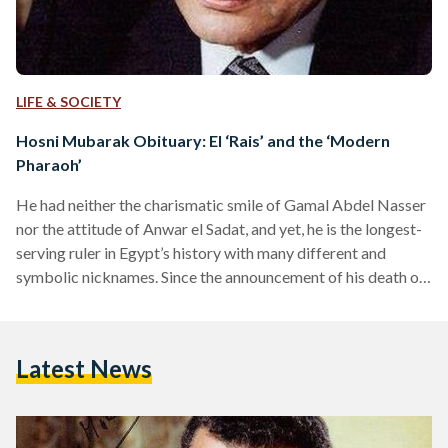
LIFE & SOCIETY
Hosni Mubarak Obituary: El ‘Rais’ and the ‘Modern
Pharaoh’
He had neither the charismatic smile of Gamal Abdel Nasser
nor the attitude of Anwar el Sadat, and yet, he is the longest-
serving ruler in Egypt’s history with many different and
symbolic nicknames. Since the announcement of his death on
Tuesday, Mubarak’s name swept the headlines of local and
international outlets with various nicknames: the former
president (el Rais), the Modern Pharaoh, the Dictator, the
Latest News
National Hero, the Pilot, and many others. Though
Mubarak’s stone face and lack of expressiveness…