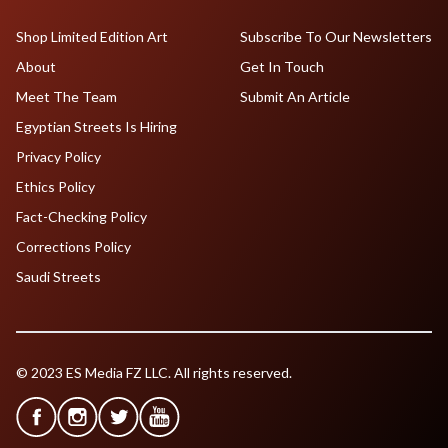
Shop Limited Edition Art
Subscribe To Our Newsletters
About
Get In Touch
Meet The Team
Submit An Article
Egyptian Streets Is Hiring
Privacy Policy
Ethics Policy
Fact-Checking Policy
Corrections Policy
Saudi Streets
© 2023 ES Media FZ LLC. All rights reserved.