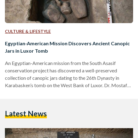
CULTURE & LIFESTYLE
Egyptian-American Mission Discovers Ancient Canopic
Jars in Luxor Tomb
An Egyptian-American mission from the South Asasif
conservation project has discovered a well-preserved
collection of canopic jars dating to the 26th Dynasty in
Karabasken’s tomb on the West Bank of Luxor. Dr. Mostafa
Waziri, General Secretary of the Supreme Council of the
Ministry of Antiquities, who made the announcement of the
discovery, said the canopic jars were found in an almost
Latest News
cube-like cutting in the floor measuring approximately
0.60m by 0.60m and 0.50m deep into the southside wall of
the…