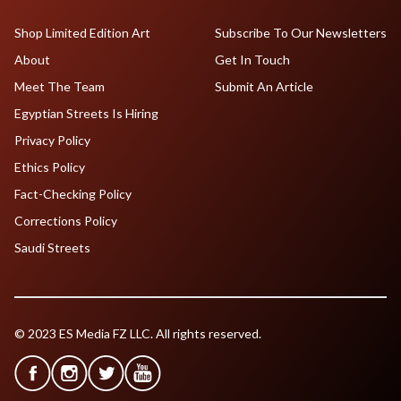
Shop Limited Edition Art
Subscribe To Our Newsletters
About
Get In Touch
Meet The Team
Submit An Article
Egyptian Streets Is Hiring
Privacy Policy
Ethics Policy
Fact-Checking Policy
Corrections Policy
Saudi Streets
© 2023 ES Media FZ LLC. All rights reserved.