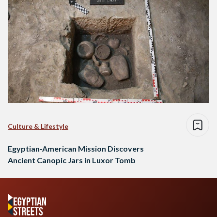
Culture & Lifestyle
Egyptian-American Mission Discovers
Ancient Canopic Jars in Luxor Tomb