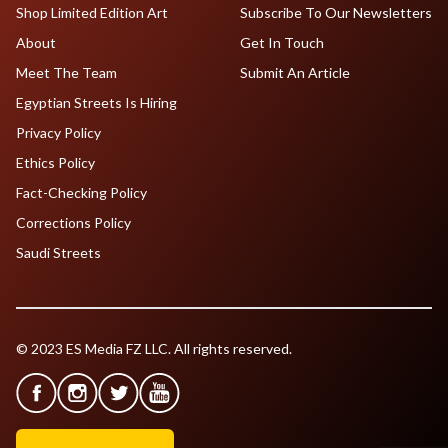
Shop Limited Edition Art
Subscribe To Our Newsletters
About
Get In Touch
Meet The Team
Submit An Article
Egyptian Streets Is Hiring
Privacy Policy
Ethics Policy
Fact-Checking Policy
Corrections Policy
Saudi Streets
© 2023 ES Media FZ LLC. All rights reserved.