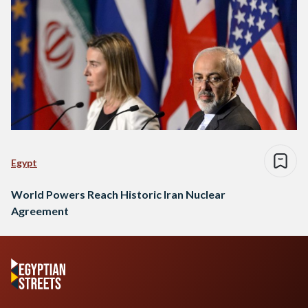
Egypt
World Powers Reach Historic Iran Nuclear
Agreement