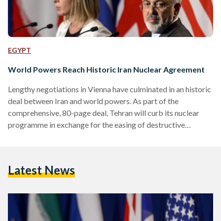
EGYPT
World Powers Reach Historic Iran Nuclear Agreement
Lengthy negotiations in Vienna have culminated in an historic
deal between Iran and world powers. As part of the
comprehensive, 80-page deal, Tehran will curb its nuclear
programme in exchange for the easing of destructive
economic sanctions, implemented by the US following the
1979 Iranian Revolution, and by the UN Security Council in
2006. Specifically, Iran’s nuclear production will be limited
Latest News
for ten years, and access to nuclear fuel and equipment will
be limited for fifteen years. In response, Iran…