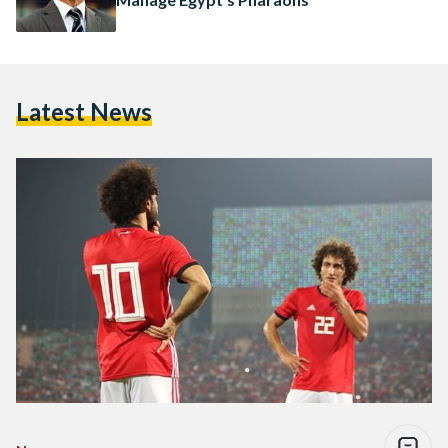
Latest News