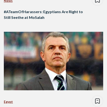
News
#ATeamOfHarassers: Egyptians Are Right to
Still Seethe at MoSalah
Egypt