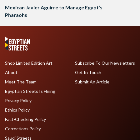
Mexican Javier Aguirre to Manage Egypt’s
Pharaohs
Shop Limited Edition Art
Subscribe To Our Newsletters
About
Get In Touch
Meet The Team
Submit An Article
Egyptian Streets Is Hiring
Privacy Policy
Ethics Policy
Fact-Checking Policy
Corrections Policy
Saudi Streets