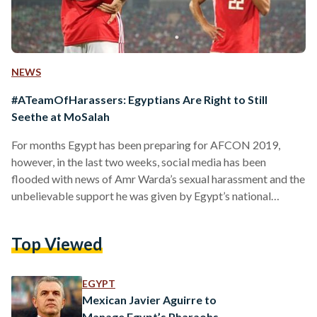
NEWS
#ATeamOfHarassers: Egyptians Are Right to Still
Seethe at MoSalah
For months Egypt has been preparing for AFCON 2019,
however, in the last two weeks, social media has been
flooded with news of Amr Warda’s sexual harassment and the
unbelievable support he was given by Egypt’s national
football team, the Pharaohs, as well as the Egyptian Football
Association (EFA). Over a week ago, amidst allegations and
Top Viewed
rumours of sexual harassment which threatened to disrupt
the ‘performance and focus’ of the national team during its
matches, the EFA decided to dismiss…
EGYPT
Mexican Javier Aguirre to
Manage Egypt’s Pharaohs