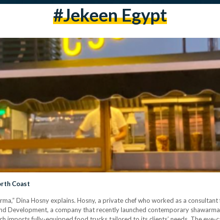
#jekeen Egypt
orth Coast
ma,” Dina Hosny explains. Hosny, a private chef who worked as a consultant f
 and Development, a company that recently launched contemporary shawarma f
 imports fully-equipped food trucks tailored to its clients’ needs. The eye-