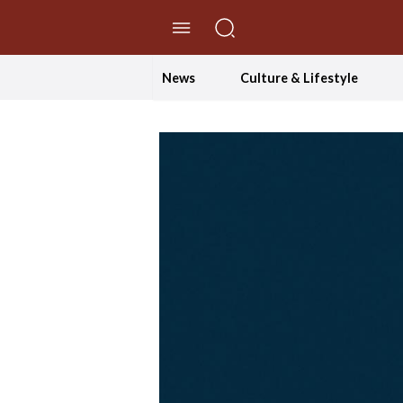
//Skip to content
News
Culture & Lifestyle