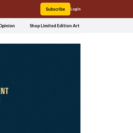
Subscribe
Login
Opinion
Shop Limited Edition Art