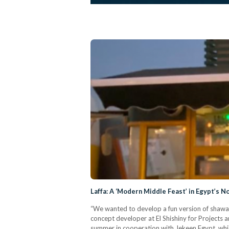
Laffa: A ‘Modern Middle Feast’ in Egypt’s N
“We wanted to develop a fun version of shawar
concept developer at El Shishiny for Projects
summer in cooperation with Jekeen Egypt, which