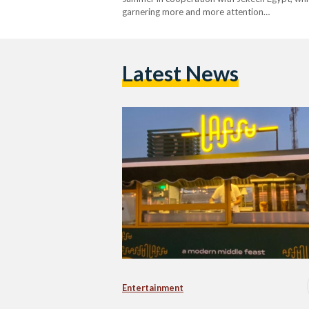
garnering more and more attention…
Latest News
Entertainment