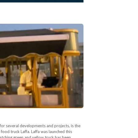
or several developments and projects, is the
ood truck Laffa. Laffa was launched this
catching green and yellow truck has been