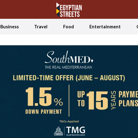
Business
Travel
Food
Entertainment