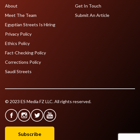
About
Get In Touch
Meet The Team
Submit An Article
Egyptian Streets Is Hiring
Privacy Policy
Ethics Policy
Fact-Checking Policy
Corrections Policy
Saudi Streets
© 2023 ES Media FZ LLC. All rights reserved.
Subscribe