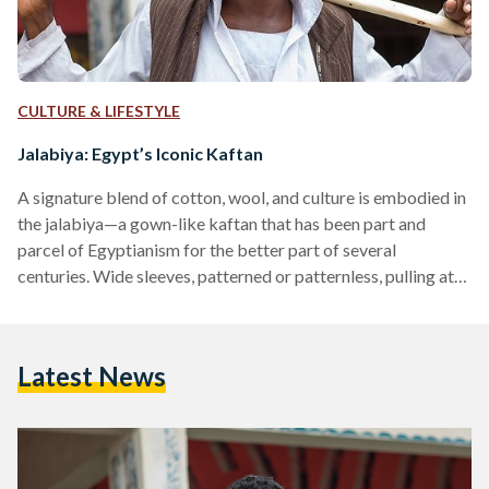
CULTURE & LIFESTYLE
Jalabiya: Egypt’s Iconic Kaftan
A signature blend of cotton, wool, and culture is embodied in
the jalabiya—a gown-like kaftan that has been part and
parcel of Egyptianism for the better part of several
centuries. Wide sleeves, patterned or patternless, pulling at
the ankles: the jalabiya is an iconic, if not inseparable vision
of farmer tradition and modesty. Native to Egypt, and later
several countries along the Nile Valley, this loose-fitting,
Latest News
traditional gown is wide-cut at the collar, often featuring
sewn-in pockets used to carry…