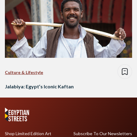
Culture & Lifestyle
Jalabiya: Egypt’s Iconic Kaftan
Shop Limited Edition Art
Subscribe To Our Newsletters