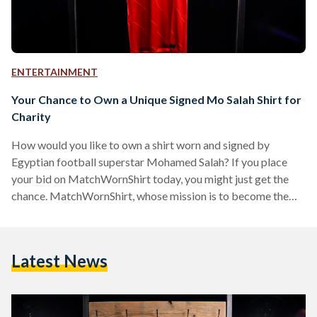
ENTERTAINMENT
Your Chance to Own a Unique Signed Mo Salah Shirt for
Charity
How would you like to own a shirt worn and signed by
Egyptian football superstar Mohamed Salah? If you place
your bid on MatchWornShirt today, you might just get the
chance. MatchWornShirt, whose mission is to become the
largest global fan engagement and fundraising platform,
giving fans all over the world the opportunity to get closer to
their heroes than ever before, is currently auctioning a unique
Latest News
shirt that had been worn by Mo Salah earlier this year. To
football…