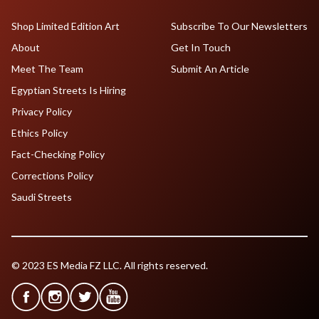
Shop Limited Edition Art
Subscribe To Our Newsletters
About
Get In Touch
Meet The Team
Submit An Article
Egyptian Streets Is Hiring
Privacy Policy
Ethics Policy
Fact-Checking Policy
Corrections Policy
Saudi Streets
© 2023 ES Media FZ LLC. All rights reserved.