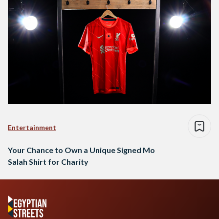
Entertainment
Your Chance to Own a Unique Signed Mo
Salah Shirt for Charity