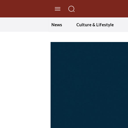
//Skip to content
News
Culture & Lifestyle