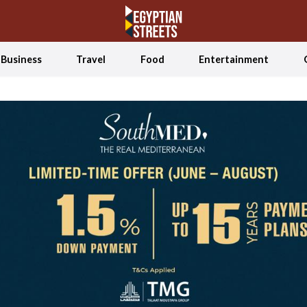
Business
Travel
Food
Entertainment