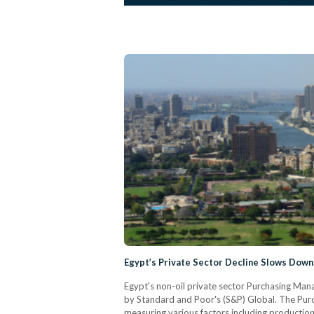
Egypt’s Private Sector Decline Slows Down
Egypt's non-oil private sector Purchasing Mana
by Standard and Poor's (S&P) Global. The Purc
measuring various factors including production,