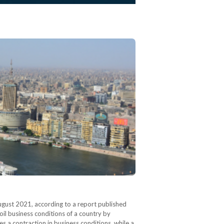
August 2021, according to a report published
il business conditions of a country by
s a contraction in business conditions, while a