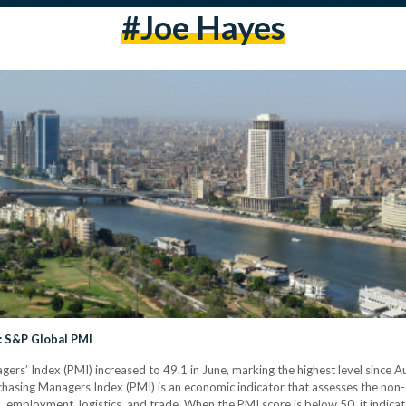
#Joe Hayes
: S&P Global PMI
gers’ Index (PMI) increased to 49.1 in June, marking the highest level since 
hasing Managers Index (PMI) is an economic indicator that assesses the non-o
 employment, logistics, and trade. When the PMI score is below 50, it indicate