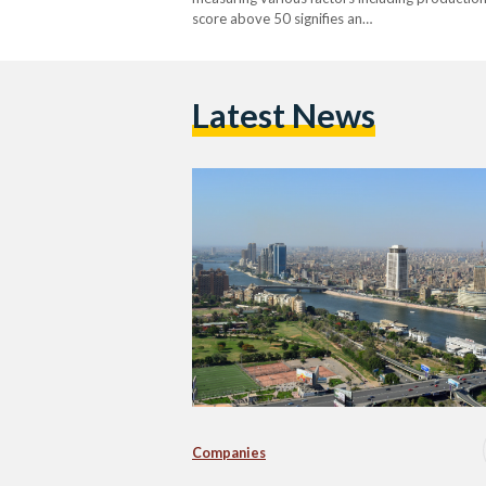
score above 50 signifies an…
Latest News
Companies