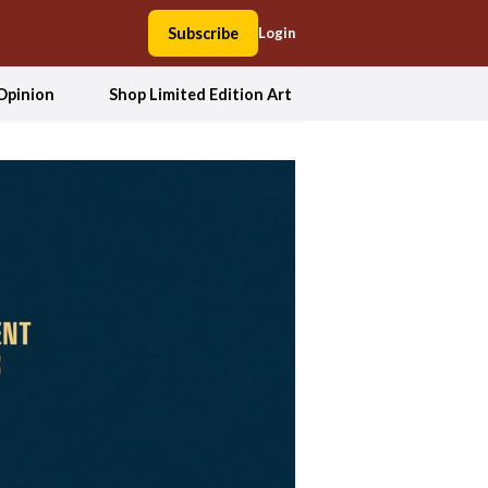
Subscribe
Login
Opinion
Shop Limited Edition Art