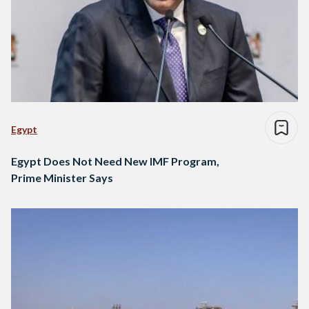
Egypt
Egypt Does Not Need New IMF Program,
Prime Minister Says