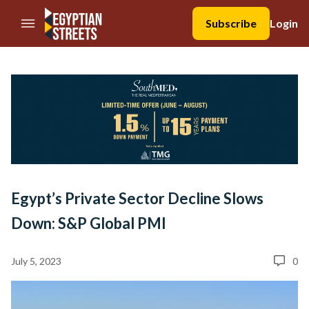
//Skip to content
Subscribe
Login
Egypt’s Private Sector Decline Slows
Down: S&P Global PMI
July 5, 2023
0