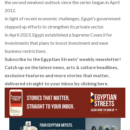
the second weakest outlook since the series began in April
2012.
In light of recent economic challenges, Egypt’s government
stepped up efforts to strengthen its private sector.
In April 2023, Egypt established a Supreme Council for
Investments that plans to boost investment and ease
business restrictions.
Subscribe to the Egyptian Streets’ weekly newsletter!
Catch up on the latest news, arts & culture headlines,
exclusive features and more stories that matter,
delivered straight to your inbox by
clicking here
.