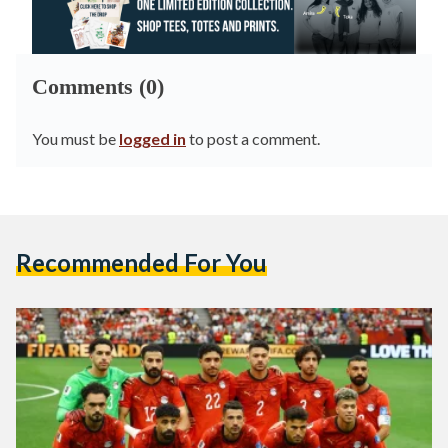
Comments (0)
You must be
logged in
to post a comment.
Recommended For You