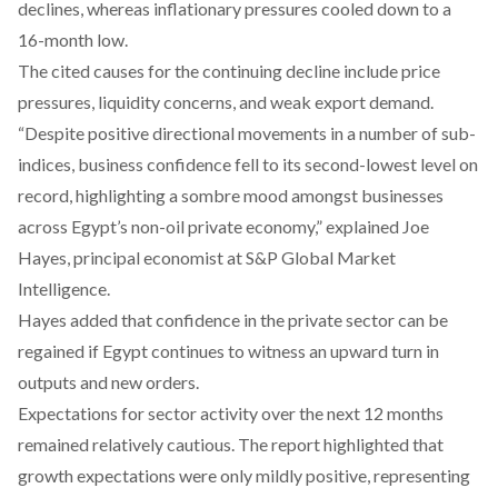
declines, whereas inflationary pressures cooled down to a
16-month low.
The cited causes for the continuing decline include price
pressures, liquidity concerns, and weak export demand.
“Despite positive directional movements in a number of sub-
indices, business confidence fell to its second-lowest level on
record, highlighting a sombre mood amongst businesses
across Egypt’s non-oil private economy,” explained Joe
Hayes, principal economist at S&P Global Market
Intelligence.
Hayes added that confidence in the private sector can be
regained if Egypt continues to witness an upward turn in
outputs and new orders.
Expectations for sector activity over the next 12 months
remained relatively cautious. The report highlighted that
growth expectations were only mildly positive, representing