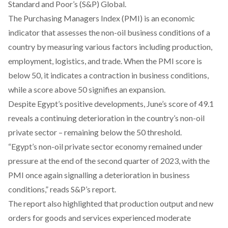
Standard and Poor’s (S&P) Global.
The Purchasing Managers Index (PMI) is an economic
indicator that assesses the non-oil business conditions of a
country by measuring various factors including production,
employment, logistics, and trade. When the PMI score is
below 50, it indicates a contraction in business conditions,
while a score above 50 signifies an expansion.
Despite Egypt’s positive developments, June’s score of 49.1
reveals a continuing deterioration in the country’s non-oil
private sector – remaining below the 50 threshold.
“Egypt’s non-oil private sector economy remained under
pressure at the end of the second quarter of 2023, with the
PMI once again signalling a deterioration in business
conditions,” reads S&P’s report.
The report also highlighted that production output and new
orders for goods and services experienced moderate