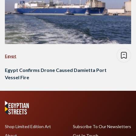
Egypt
Egypt Confirms Drone Caused Damietta Port
Vessel Fire
Shop Limited Edition Art
Subscribe To Our Newsletters
About
Get In Touch