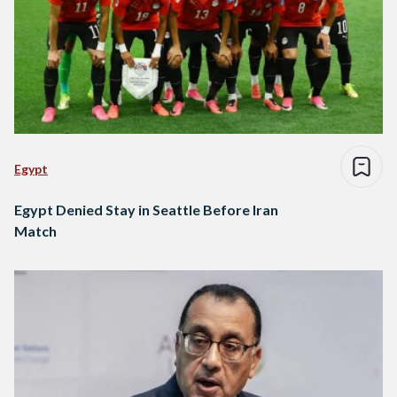
Egypt
Egypt Denied Stay in Seattle Before Iran
Match