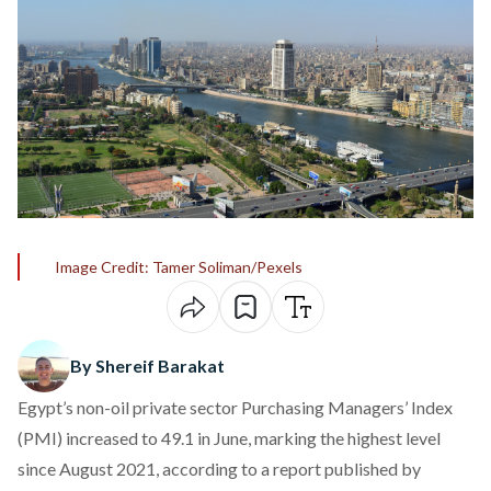
Image Credit: Tamer Soliman/Pexels
By Shereif Barakat
Egypt’s non-oil private sector Purchasing Managers’ Index
(PMI) increased to 49.1 in June, marking the highest level
since August 2021, according to a
report
published by