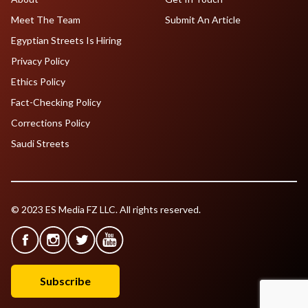
Meet The Team
Submit An Article
Egyptian Streets Is Hiring
Privacy Policy
Ethics Policy
Fact-Checking Policy
Corrections Policy
Saudi Streets
© 2023 ES Media FZ LLC. All rights reserved.
Subscribe