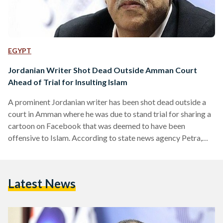
EGYPT
Jordanian Writer Shot Dead Outside Amman Court
Ahead of Trial for Insulting Islam
A prominent Jordanian writer has been shot dead outside a
court in Amman where he was due to stand trial for sharing a
cartoon on Facebook that was deemed to have been
offensive to Islam. According to state news agency Petra,
Nahed Hattar, a prominent 56-year-old writer, was shot
three times in the head just outside the court. Eyewitnesses
cited by Petra say that the shooter, who was arrested at the
Latest News
scene, appeared to be in his 50s and was wearing…