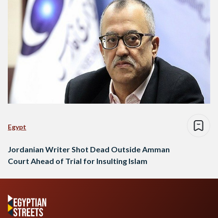
Egypt
Jordanian Writer Shot Dead Outside Amman
Court Ahead of Trial for Insulting Islam