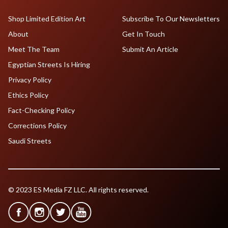
Shop Limited Edition Art
Subscribe To Our Newsletters
About
Get In Touch
Meet The Team
Submit An Article
Egyptian Streets Is Hiring
Privacy Policy
Ethics Policy
Fact-Checking Policy
Corrections Policy
Saudi Streets
© 2023 ES Media FZ LLC. All rights reserved.