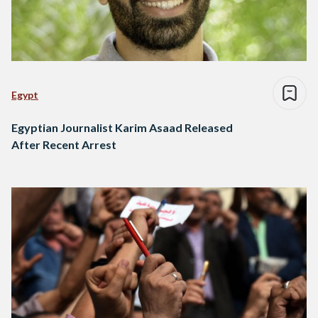
Egypt
Egyptian Journalist Karim Asaad Released
After Recent Arrest