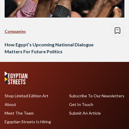
Companies
How Egypt’s Upcoming National Dialogue
Matters For Future Politics
Shop Limited Edition Art
Subscribe To Our Newsletters
About
Get In Touch
Meet The Team
Submit An Article
Egyptian Streets Is Hiring