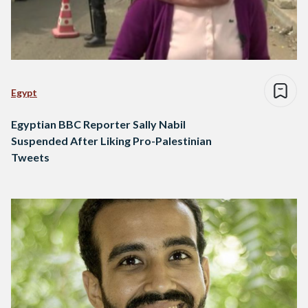
Egypt
Egyptian BBC Reporter Sally Nabil
Suspended After Liking Pro-Palestinian
Tweets