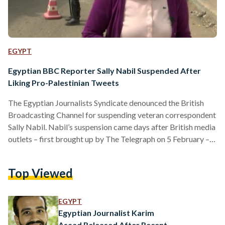
EGYPT
Egyptian BBC Reporter Sally Nabil Suspended After
Liking Pro-Palestinian Tweets
The Egyptian Journalists Syndicate denounced the British
Broadcasting Channel for suspending veteran correspondent
Sally Nabil. Nabil’s suspension came days after British media
outlets – first brought up by The Telegraph on 5 February –
accused her of “antisemitism” for her liking tweets in support
of Palestine. “The Freedom Committee reaffirms its full
Top Viewed
solidarity with the colleague, who was referred for
investigation on charges of bias, emphasising that what
happened to her represents targeting by the institution
EGYPT
against Arab journalists,” the…
Egyptian Journalist Karim
Asaad Released After Recent