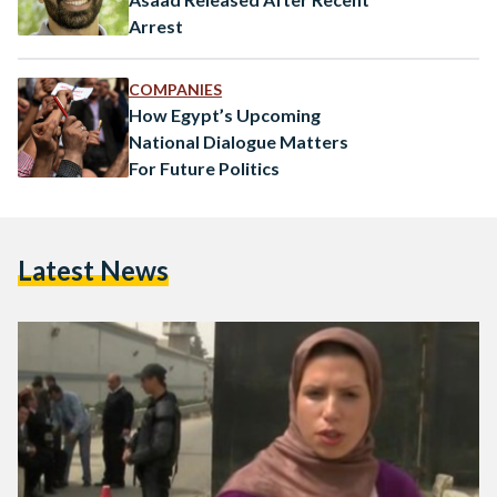
Arrest
COMPANIES
How Egypt’s Upcoming
National Dialogue Matters
For Future Politics
Latest News