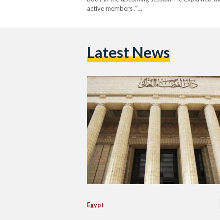
active members ."…
Latest News
Egypt