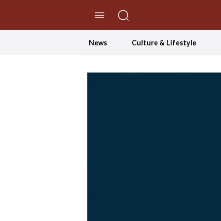
//Skip to content
News
Culture & Lifestyle