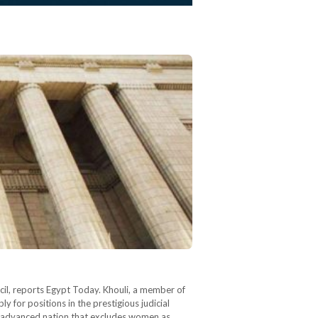
il, reports Egypt Today. Khouli, a member of
for positions in the prestigious judicial
ot advanced nation that excludes women as