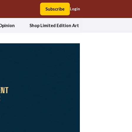
Subscribe
Login
Opinion
Shop Limited Edition Art