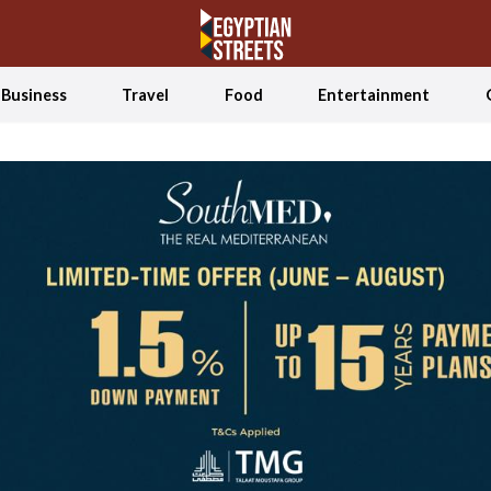
Business
Travel
Food
Entertainment