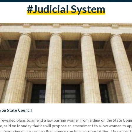
#judicial System
on State Council
revealed plans to amend a law barring women from sitting on the State Counc
e, said on Monday that he will propose an amendment to allow women to apply 
at “experiment has proven that women can bear responsibilities. There is n