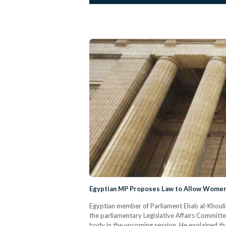
Egyptian MP Proposes Law to Allow Women 
Egyptian member of Parliament Ehab al-Khouli 
the parliamentary Legislative Affairs Committe
body in the upcoming session. He explained th