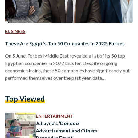
BUSINESS
These Are Egypt’s Top 50 Companies in 2022: Forbes
On 5 June, Forbes Middle East revealed a list of its 50 top
Egyptian companies in 2022 thus far. Despite ongoing
economic strains, these 50 companies have significantly out-
performed themselves over the past year, data
demonstrates. The ranking highlights key players across all
sectors, using data from the Egyptian Exchange, market
Top Viewed
value, sales, assets, and profits. “The aggregate market value
of the top 50 listed companies in Egypt stands at USD 28.5
billion, while the value of assets exceeds USD…
ENTERTAINMENT
Juhayna’s ‘Dondoo’
Advertisement and Others
Banned in Egypt