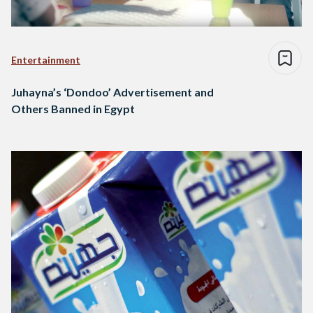
Entertainment
Juhayna’s ‘Dondoo’ Advertisement and
Others Banned in Egypt