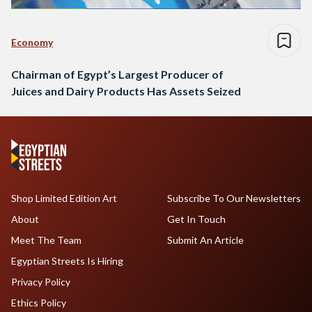
Economy
Chairman of Egypt’s Largest Producer of
Juices and Dairy Products Has Assets Seized
Shop Limited Edition Art
Subscribe To Our Newsletters
About
Get In Touch
Meet The Team
Submit An Article
Egyptian Streets Is Hiring
Privacy Policy
Ethics Policy