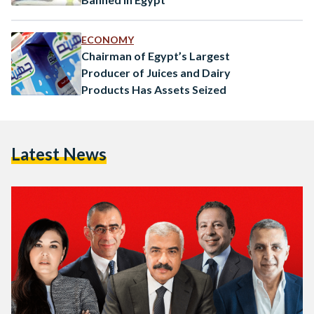
ECONOMY
Chairman of Egypt’s Largest
Producer of Juices and Dairy
Products Has Assets Seized
Latest News