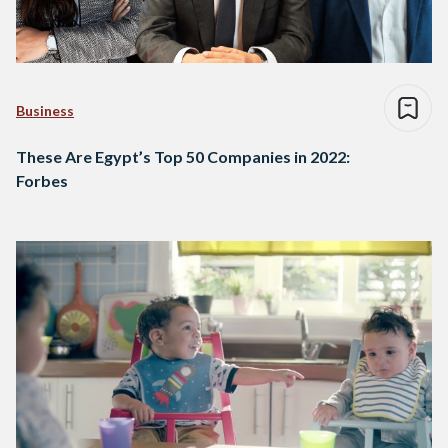
Business
These Are Egypt’s Top 50 Companies in 2022:
Forbes