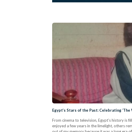
Egypt’s Stars of the Past: Celebrating ‘T
From cinema to television, Egypt’s history is fi
enjoyed a few years in the limelight, others rema
out of my memory because it was a long era of