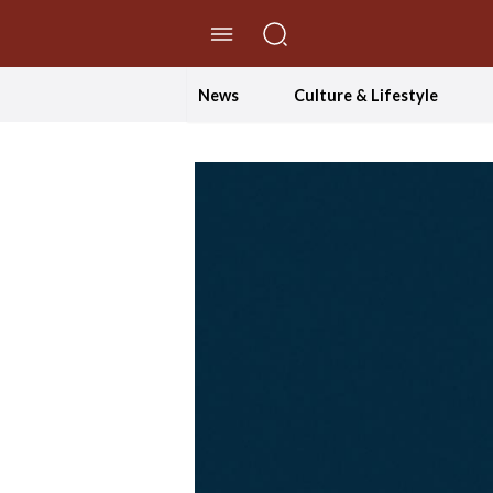
//Skip to content
News
Culture & Lifestyle