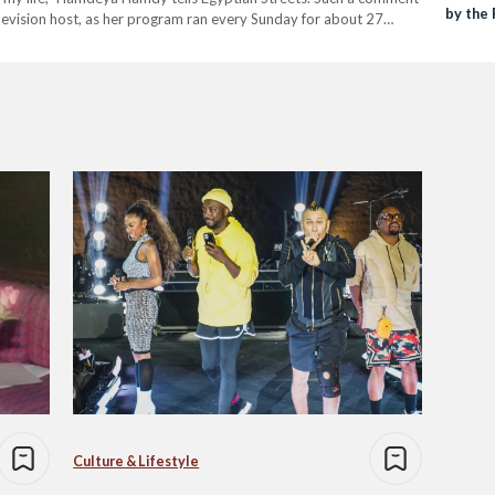
by the
levision host, as her program ran every Sunday for about 27
Culture & Lifestyle