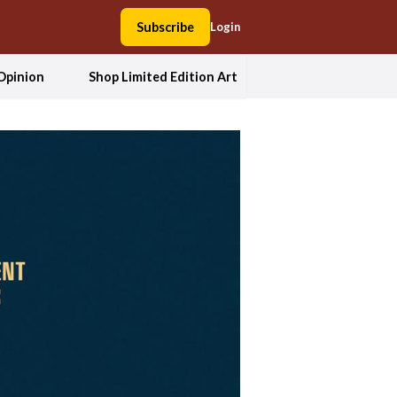
Subscribe
Login
Opinion
Shop Limited Edition Art