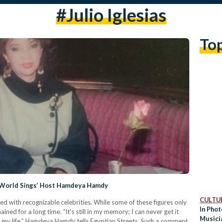
#julio Iglesias
To
he World Sings’ Host Hamdeya Hamdy
CULTUR
lled with recognizable celebrities. While some of these figures only
In Phot
ined for a long time. “It's still in my memory; I can never get it
Musici
 my life,” Hamdeya Hamdy tells Egyptian Streets. Such a comment