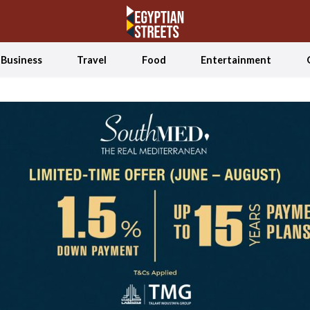
Business
Travel
Food
Entertainment