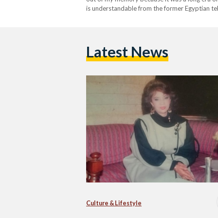
is understandable from the former Egyptian te
years. Hamdy…
Latest News
Culture & Lifestyle