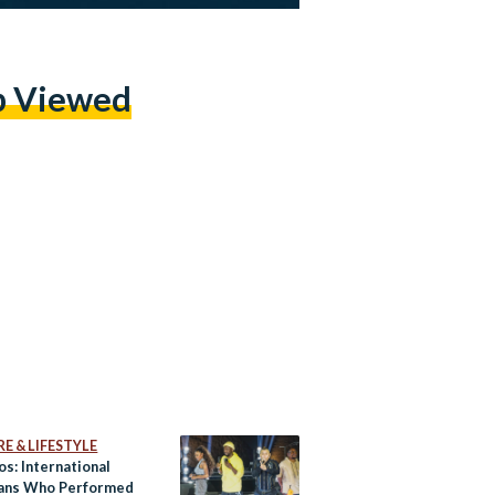
p Viewed
E & LIFESTYLE
os: International
ans Who Performed