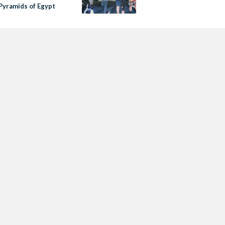
 Pyramids of Egypt