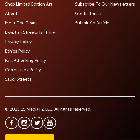
Shop Limited Edition Art
Subscribe To Our Newsletters
About
Get In Touch
Meet The Team
Submit An Article
Egyptian Streets Is Hiring
Privacy Policy
Ethics Policy
Fact-Checking Policy
Corrections Policy
Saudi Streets
© 2023 ES Media FZ LLC. All rights reserved.