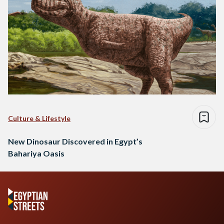
Culture & Lifestyle
New Dinosaur Discovered in Egypt’s
Bahariya Oasis