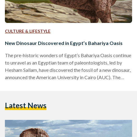
CULTURE & LIFESTYLE
New Dinosaur Discovered in Egypt’s Bahariya Oasis
The pre-historic wonders of Egypt’s Bahariya Oasis continue
to unravel as an Egyptian team of paleontologists, led by
Hesham Sallam, have discovered the fossil of a new dinosaur,
announced the American University in Cairo (AUC). The
team, led by Sallam, an associate professor at AUC and
founder of Mansoura University’s Vertebrate Paleontology
Center (MUVP), unearthed a new species of theropods,
Latest News
three-toed, large carnivorous dinosaurs. “However, the
vertebra described in the new paper belongs to an
abelisaurid, a kind of bulldog-faced,…