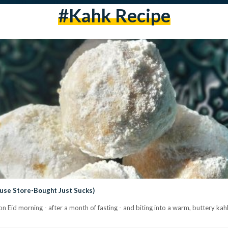
#Kahk Recipe
ause Store-Bought Just Sucks)
Eid morning - after a month of fasting - and biting into a warm, buttery kahk