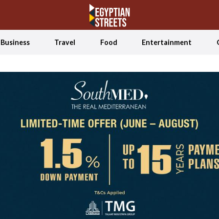
Business
Travel
Food
Entertainment