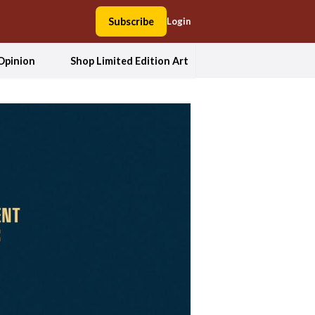
Subscribe
Login
Opinion
Shop Limited Edition Art