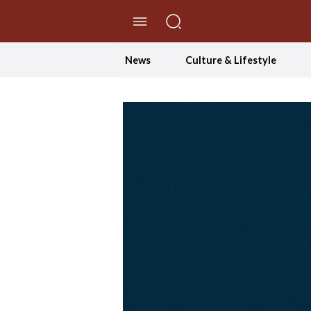
//Skip to content
News
Culture & Lifestyle