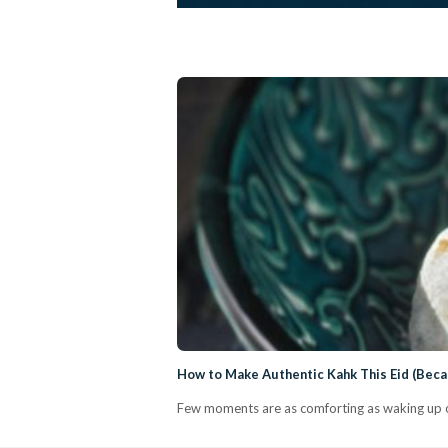
How to Make Authentic Kahk This Eid (Bec
Few moments are as comforting as waking up on 