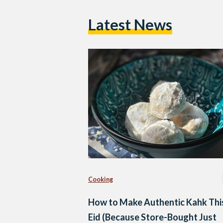
Latest News
Cooking
How to Make Authentic Kahk Thi
Eid (Because Store-Bought Just