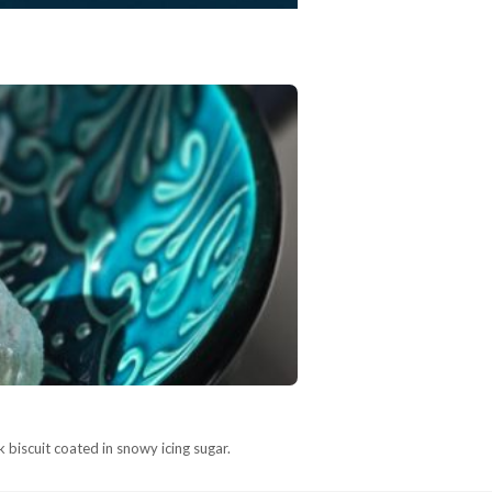
 biscuit coated in snowy icing sugar.