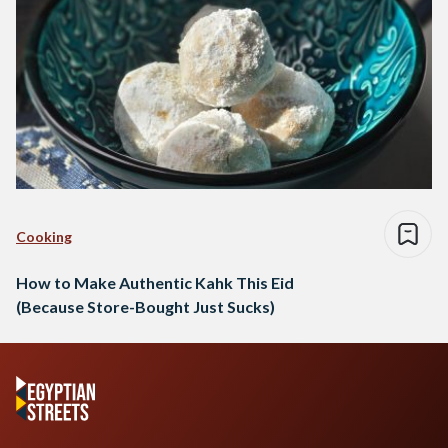
Cooking
How to Make Authentic Kahk This Eid
(Because Store-Bought Just Sucks)