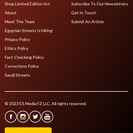
Shop Limited Edition Art
Subscribe To Our Newsletters
About
Get In Touch
Meet The Team
Submit An Article
Egyptian Streets Is Hiring
Privacy Policy
Ethics Policy
Fact-Checking Policy
Corrections Policy
Saudi Streets
© 2023 ES Media FZ LLC. All rights reserved.