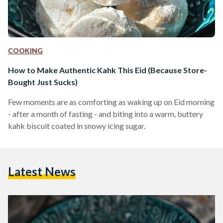
COOKING
How to Make Authentic Kahk This Eid (Because Store-
Bought Just Sucks)
Few moments are as comforting as waking up on Eid morning
- after a month of fasting - and biting into a warm, buttery
kahk biscuit coated in snowy icing sugar.
Latest News