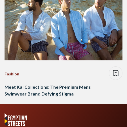
Fashion
Meet Kai Collections: The Premium Mens
Swimwear Brand Defying Stigma