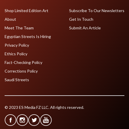
Shop Limited Edition Art
Subscribe To Our Newsletters
About
Get In Touch
Meet The Team
Submit An Article
Egyptian Streets Is Hiring
Privacy Policy
Ethics Policy
Fact-Checking Policy
Corrections Policy
Saudi Streets
© 2023 ES Media FZ LLC. All rights reserved.