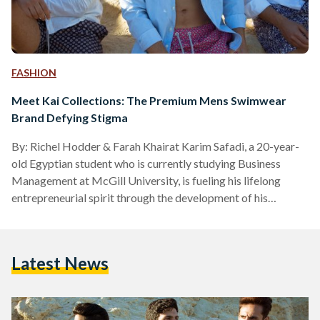
FASHION
Meet Kai Collections: The Premium Mens Swimwear
Brand Defying Stigma
By: Richel Hodder & Farah Khairat Karim Safadi, a 20-year-
old Egyptian student who is currently studying Business
Management at McGill University, is fueling his lifelong
entrepreneurial spirit through the development of his
swimwear brand, Kai Collections. The company’s name, Kai,
originates from the Hawaiian word ocean and references
Cairo, reflecting on the brand’s roots, drawing inspiration
Latest News
from Egypt’s diverse landscape and nature. When asked how
Kai Collections came to life, Karim explains, “All my life, I’ve
been into fashion ……