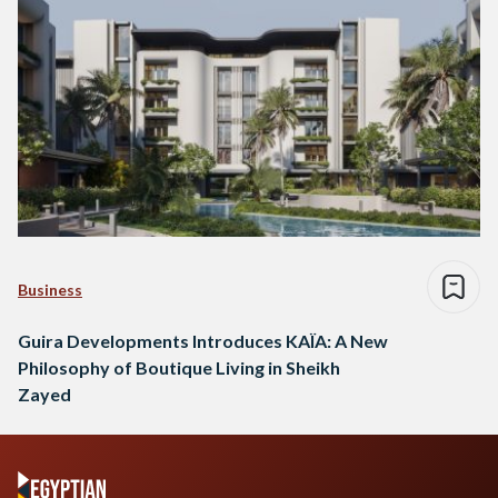
Business
Guira Developments Introduces KAÏA: A New
Philosophy of Boutique Living in Sheikh
Zayed