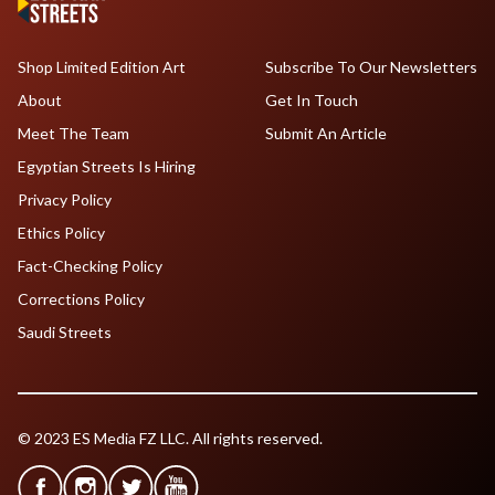
Shop Limited Edition Art
Subscribe To Our Newsletters
About
Get In Touch
Meet The Team
Submit An Article
Egyptian Streets Is Hiring
Privacy Policy
Ethics Policy
Fact-Checking Policy
Corrections Policy
Saudi Streets
© 2023 ES Media FZ LLC. All rights reserved.