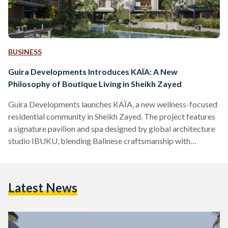
BUSINESS
Guira Developments Introduces KAÏA: A New
Philosophy of Boutique Living in Sheikh Zayed
Guira Developments launches KAÏA, a new wellness-focused
residential community in Sheikh Zayed. The project features
a signature pavilion and spa designed by global architecture
studio IBUKU, blending Balinese craftsmanship with
sustainable, human-centered design.
Latest News