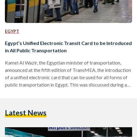
EGYPT
Egypt’s Unified Electronic Transit Card to be Introduced
in All Public Transportation
Kamel Al Wazir, the Egyptian minister of transportation,
announced at the fifth edition of TransMEA, the introduction
of a unified electronic card that can be used for all forms of
public transportation in Egypt. This was discussed during a
session on the localization of the transportation industry in
Egypt as part of the third day of the Smart Transport,
Logistics, Infrastructure, and Traffic Fair Forum for the
Latest News
Middle East and Africa which is taking place between 5-8
November. “Users can…