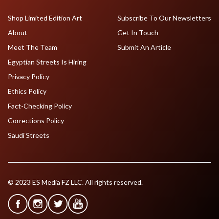
Shop Limited Edition Art
Subscribe To Our Newsletters
About
Get In Touch
Meet The Team
Submit An Article
Egyptian Streets Is Hiring
Privacy Policy
Ethics Policy
Fact-Checking Policy
Corrections Policy
Saudi Streets
© 2023 ES Media FZ LLC. All rights reserved.