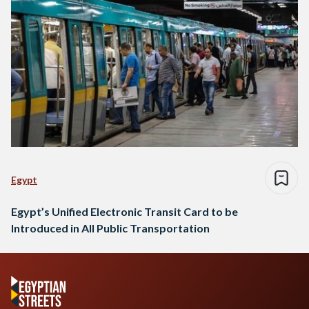
Egypt
Egypt’s Unified Electronic Transit Card to be
Introduced in All Public Transportation