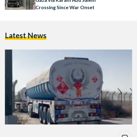
Crossing Since War Onset
Latest News