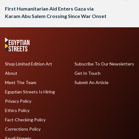
First Humanitarian Aid Enters Gaza via
Karam Abu Salem Crossing Since War Onset
Shop Limited Edition Art
Subscribe To Our Newsletters
About
Get In Touch
Meet The Team
Submit An Article
Egyptian Streets Is Hiring
Privacy Policy
Ethics Policy
Fact-Checking Policy
Corrections Policy
Saudi Streets