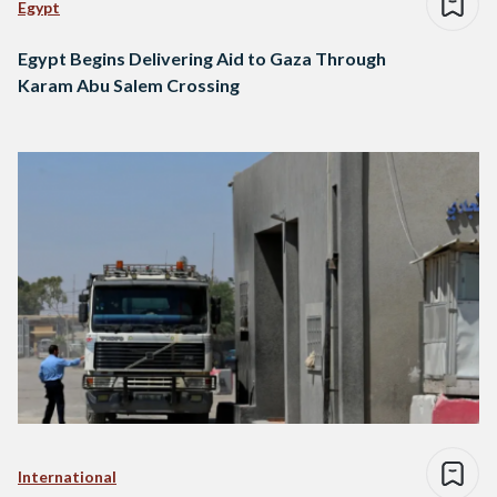
Egypt
Egypt Begins Delivering Aid to Gaza Through
Karam Abu Salem Crossing
International