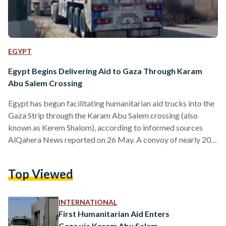
EGYPT
Egypt Begins Delivering Aid to Gaza Through Karam
Abu Salem Crossing
Egypt has begun facilitating humanitarian aid trucks into the
Gaza Strip through the Karam Abu Salem crossing (also
known as Kerem Shalom), according to informed sources
AlQahera News reported on 26 May. A convoy of nearly 200
humanitarian aid trucks – many of which carry fuel –
departed from the Rafah crossing on the morning of 26 May
Top Viewed
towards Karam Abu Salem crossing. The arrival of relief
trucks at the crossing comes in light of a phone call between
Egypt’s…
INTERNATIONAL
First Humanitarian Aid Enters
Gaza via Karam Abu Salem