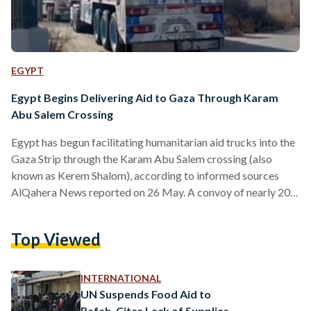
EGYPT
Egypt Begins Delivering Aid to Gaza Through Karam
Abu Salem Crossing
Egypt has begun facilitating humanitarian aid trucks into the
Gaza Strip through the Karam Abu Salem crossing (also
known as Kerem Shalom), according to informed sources
AlQahera News reported on 26 May. A convoy of nearly 200
humanitarian aid trucks – many of which carry fuel –
departed from the Rafah crossing on the morning of 26 May
Top Viewed
towards Karam Abu Salem crossing. The arrival of relief
trucks at the crossing comes in light of a phone call between
Egypt’s…
INTERNATIONAL
UN Suspends Food Aid to
Rafah, Cites Lack of Supplies