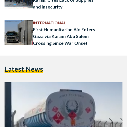
and Insecurity
INTERNATIONAL
First Humanitarian Aid Enters
Gaza via Karam Abu Salem
Crossing Since War Onset
Latest News