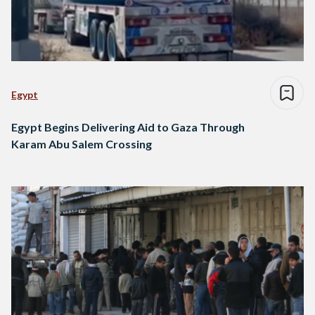
Egypt
Egypt Begins Delivering Aid to Gaza Through
Karam Abu Salem Crossing