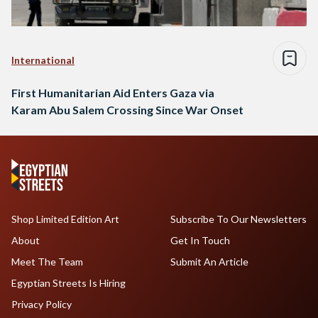
International
First Humanitarian Aid Enters Gaza via
Karam Abu Salem Crossing Since War Onset
Shop Limited Edition Art
Subscribe To Our Newsletters
About
Get In Touch
Meet The Team
Submit An Article
Egyptian Streets Is Hiring
Privacy Policy