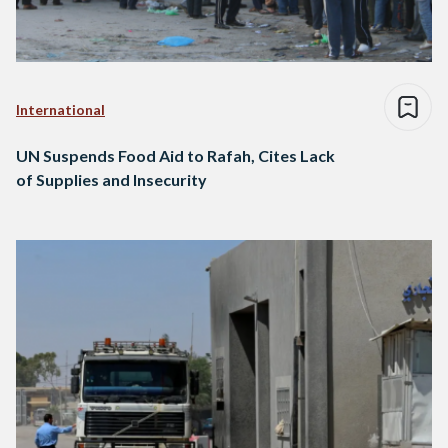
International
UN Suspends Food Aid to Rafah, Cites Lack
of Supplies and Insecurity