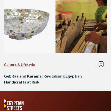
Culture & Lifestyle
GebRaa and Karama: Revitalising Egyptian
Handicrafts at Risk