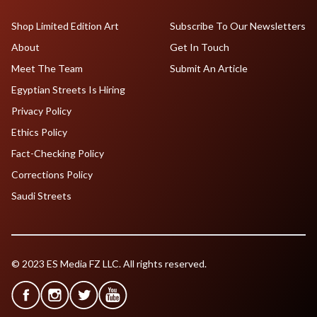
Shop Limited Edition Art
Subscribe To Our Newsletters
About
Get In Touch
Meet The Team
Submit An Article
Egyptian Streets Is Hiring
Privacy Policy
Ethics Policy
Fact-Checking Policy
Corrections Policy
Saudi Streets
© 2023 ES Media FZ LLC. All rights reserved.