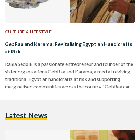
CULTURE & LIFESTYLE
GebRaa and Karama: Revitalising Egyptian Handicrafts
at Risk
Rania Seddik is a passionate entrepreneur and founder of the
sister organisations GebRaa and Karama, aimed at reviving
traditional Egyptian handicrafts at risk and supporting
marginalised communities across the country. “GebRaa cares
about the product and Karama cares about the people
behind the product”, Seddik explains. GebRaa was
established in 2008 as a social enterprise, and Karama, its
Latest News
developmental arm, is a foundation run by a board of
trustees, established in 2016, and in full operation since
2019. While GebRaa…