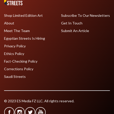
Shop Limited Edition Art
Subscribe To Our Newsletters
About
Get In Touch
Meet The Team
Submit An Article
Egyptian Streets Is Hiring
Privacy Policy
Ethics Policy
Fact-Checking Policy
Corrections Policy
Saudi Streets
© 2023 ES Media FZ LLC. All rights reserved.