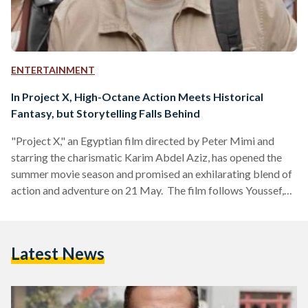
ENTERTAINMENT
In Project X, High-Octane Action Meets Historical
Fantasy, but Storytelling Falls Behind
"Project X," an Egyptian film directed by Peter Mimi and
starring the charismatic Karim Abdel Aziz, has opened the
summer movie season and promised an exhilarating blend of
action and adventure on 21 May. The film follows Youssef,
an archaeologist portrayed by Abdel Aziz, who finds himself
embroiled in a high-stakes quest after being accused of his
wife's murder. The narrative unfolds through flashbacks that
Latest News
reveal Youssef's tragic past, including the violent death of his
wife, Shams (played by Hana…