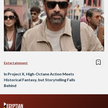
Entertainment
In Project X, High-Octane Action Meets
Historical Fantasy, but Storytelling Falls
Behind