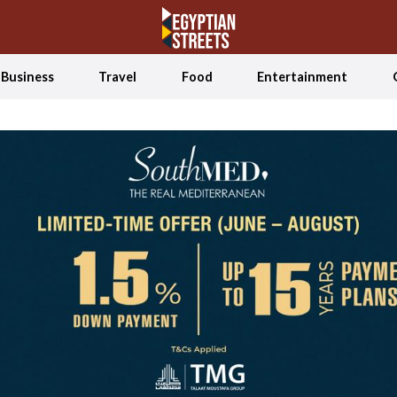
Business
Travel
Food
Entertainment