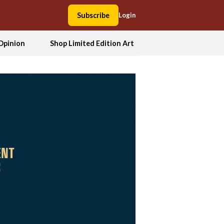
Subscribe
Login
Opinion
Shop Limited Edition Art