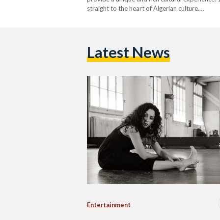
straight to the heart of Algerian culture.…
Latest News
Entertainment