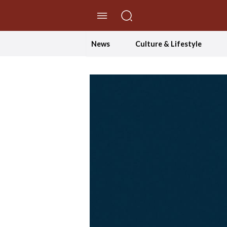
//Skip to content
News
Culture & Lifestyle