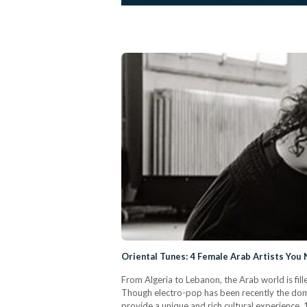
Oriental Tunes: 4 Female Arab Artists You 
From Algeria to Lebanon, the Arab world is fill
Though electro-pop has been recently the domin
provide a unique and rich cultural experienc