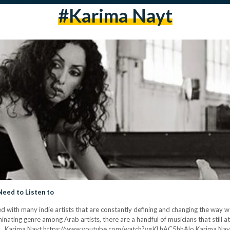
#karima Nayt
Need to Listen to
ed with many indie artists that are constantly defining and changing the way w
ating genre among Arab artists, there are a handful of musicians that still 
e. 1. Karima Nayt https://www.youtube.com/watch?v=KLhAC5hhAlo Karima Nayt