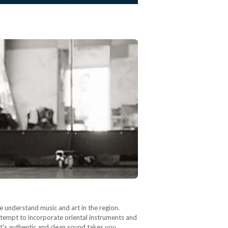
e understand music and art in the region.
attempt to incorporate oriental instruments and
's authentic and clean sound takes you