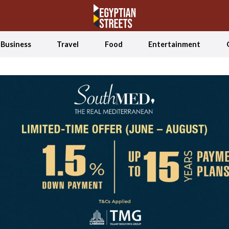
Business
Travel
Food
Entertainment