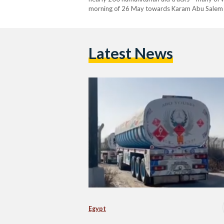
morning of 26 May towards Karam Abu Salem cros
of a phone call between Egypt’s…
Latest News
Egypt