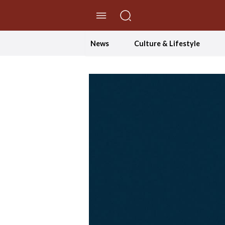
//Skip to content
News
Culture & Lifestyle