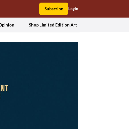
Subscribe
Login
Opinion
Shop Limited Edition Art