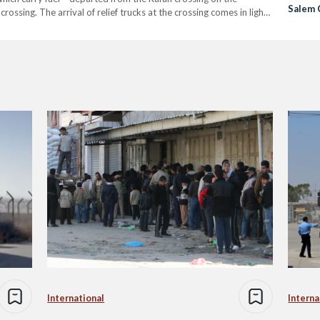
Salem 
sing. The arrival of relief trucks at the crossing comes in light
Onset
International
Interna