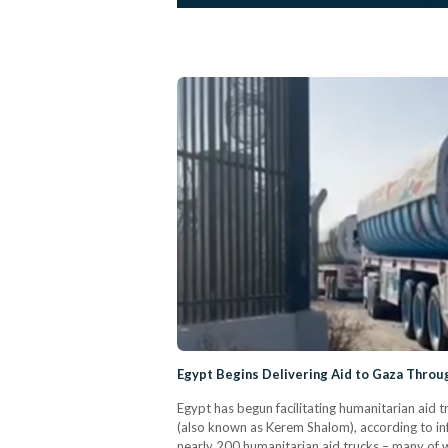
Egypt Begins Delivering Aid to Gaza Thro
Egypt has begun facilitating humanitarian aid 
(also known as Kerem Shalom), according to 
nearly 200 humanitarian aid trucks – many of w