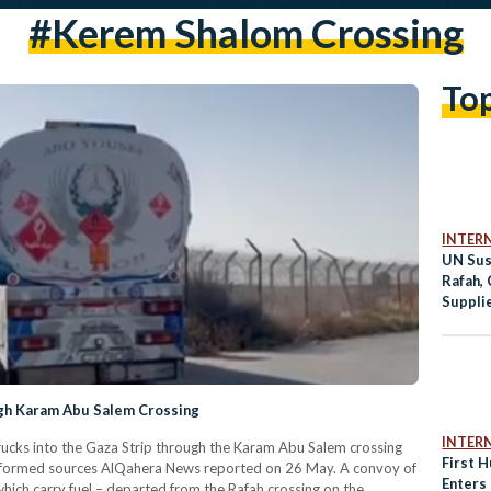
#kerem Shalom Crossing
To
INTER
UN Sus
Rafah, 
Suppli
ugh Karam Abu Salem Crossing
INTER
trucks into the Gaza Strip through the Karam Abu Salem crossing
First 
informed sources AlQahera News reported on 26 May. A convoy of
Enters
hich carry fuel – departed from the Rafah crossing on the