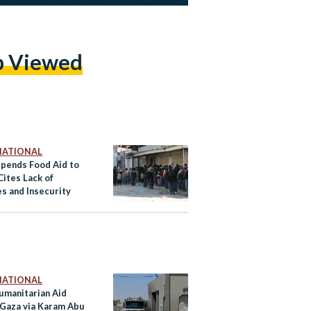
p Viewed
NATIONAL
pends Food Aid to
Cites Lack of
es and Insecurity
NATIONAL
Humanitarian Aid
 Gaza via Karam Abu