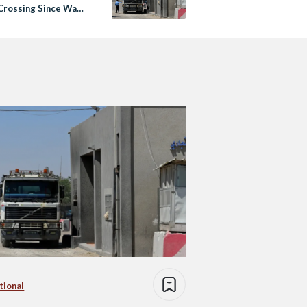
Crossing Since War
tional