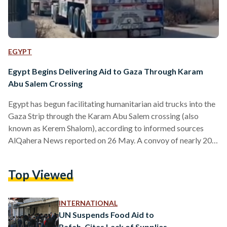
EGYPT
Egypt Begins Delivering Aid to Gaza Through Karam
Abu Salem Crossing
Egypt has begun facilitating humanitarian aid trucks into the
Gaza Strip through the Karam Abu Salem crossing (also
known as Kerem Shalom), according to informed sources
AlQahera News reported on 26 May. A convoy of nearly 200
humanitarian aid trucks – many of which carry fuel –
departed from the Rafah crossing on the morning of 26 May
Top Viewed
towards Karam Abu Salem crossing. The arrival of relief
trucks at the crossing comes in light of a phone call between
Egypt’s…
INTERNATIONAL
UN Suspends Food Aid to
Rafah, Cites Lack of Supplies