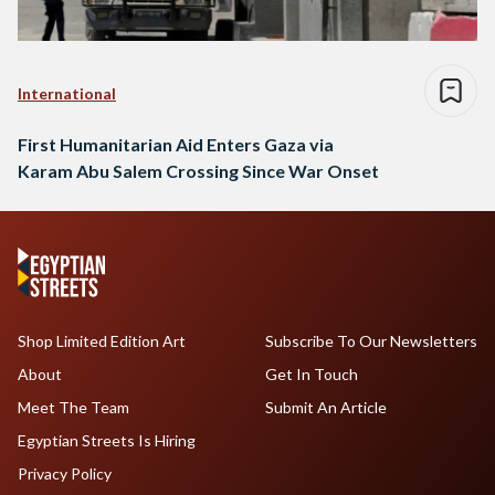
International
First Humanitarian Aid Enters Gaza via
Karam Abu Salem Crossing Since War Onset
Shop Limited Edition Art
Subscribe To Our Newsletters
About
Get In Touch
Meet The Team
Submit An Article
Egyptian Streets Is Hiring
Privacy Policy