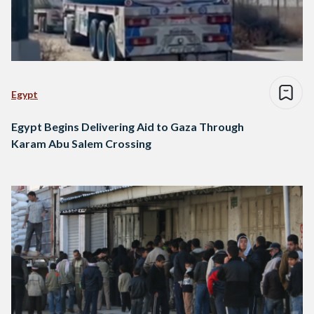
Egypt
Egypt Begins Delivering Aid to Gaza Through
Karam Abu Salem Crossing