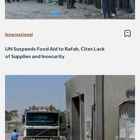
International
UN Suspends Food Aid to Rafah, Cites Lack
of Supplies and Insecurity