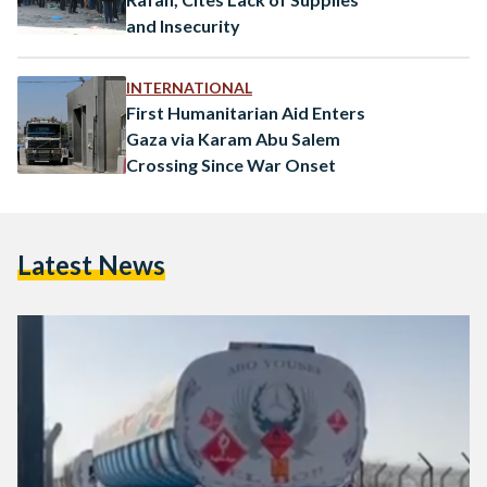
and Insecurity
INTERNATIONAL
First Humanitarian Aid Enters
Gaza via Karam Abu Salem
Crossing Since War Onset
Latest News