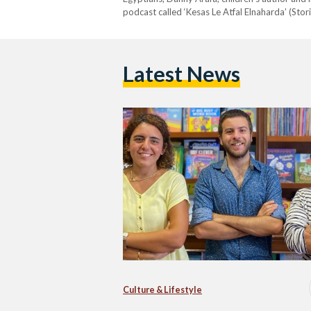
podcast called ‘Kesas Le Atfal Elnaharda’ (Stor
Latest News
Culture & Lifestyle