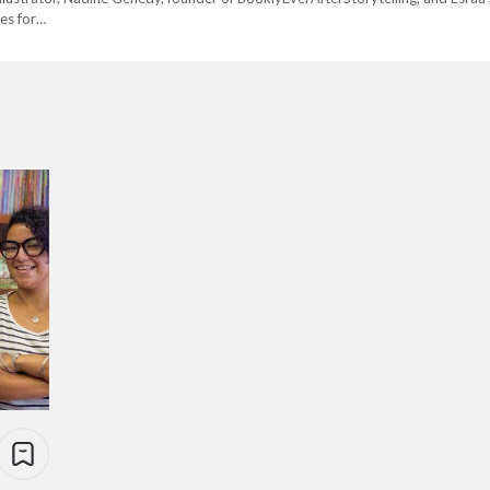
ies for…