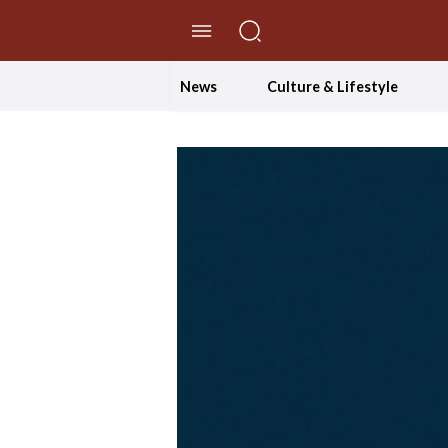
//Skip to content
News
Culture & Lifestyle