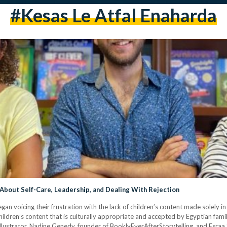
#kesas Le Atfal Enaharda
 About Self-Care, Leadership, and Dealing With Rejection
gan voicing their frustration with the lack of children’s content made solely i
hildren’s content that is culturally appropriate and accepted by Egyptian fam
illustrator, Nadine Genedy, founder of BooklyEverAfterStorytelling, and Esraa