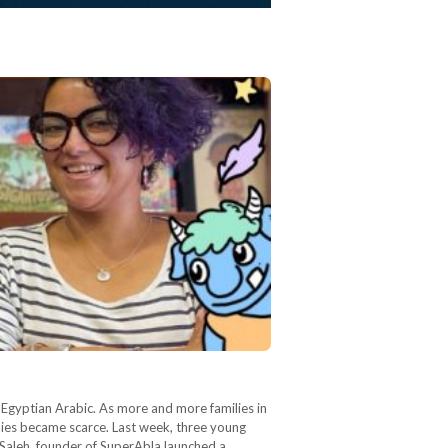
n Egyptian Arabic. As more and more families in
ilies became scarce. Last week, three young
 Saleh, founder of SuperAbla launched a