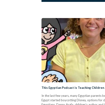
This Egyptian Podcast is Teaching Children
In the last few years, many Egyptian parents be
Egypt started boycotting Disney, options for c
Egyptians, Danny Arafa, children’s author and 