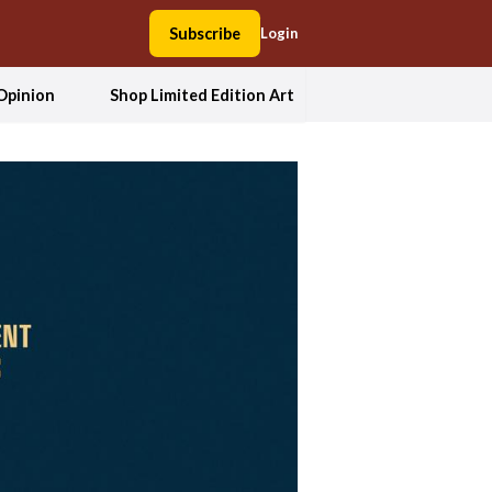
Subscribe
Login
Opinion
Shop Limited Edition Art