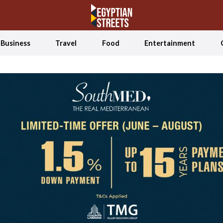
Business
Travel
Food
Entertainment