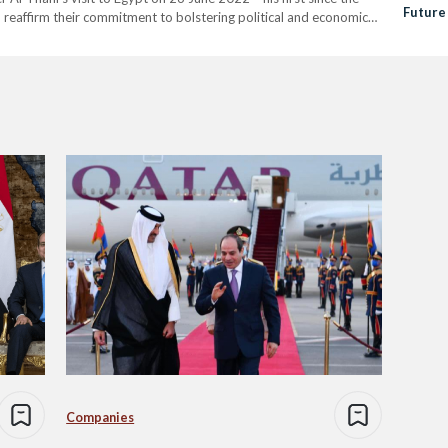
Future
 reaffirm their commitment to bolstering political and economic
Relati
 “ to the…
Companies