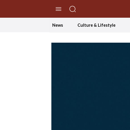
//Skip to content
News
Culture & Lifestyle