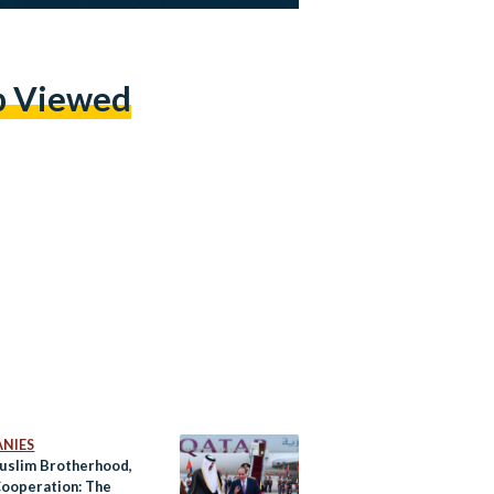
p Viewed
NIES
uslim Brotherhood,
ooperation: The