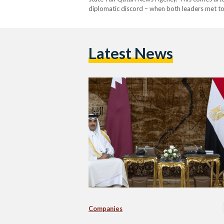
diplomatic discord – when both leaders met to
cooperation, particularly in the field of energy.
Latest News
Companies