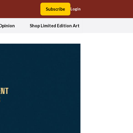
Subscribe
Login
Opinion
Shop Limited Edition Art