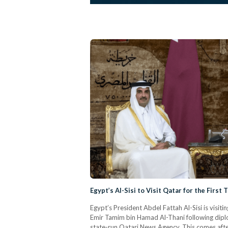
Egypt’s Al-Sisi to Visit Qatar for the First
Egypt’s President Abdel Fattah Al-Sisi is visit
Emir Tamim bin Hamad Al-Thani following diplo
state-run Qatari News Agency. This comes after 