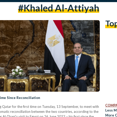
#khaled Al-Attiyah
To
 Time Since Reconciliation
COMPA
ing Qatar for the first time on Tuesday, 13 September, to meet with
Less M
matic reconciliation between the two countries, according to the
More C
Al-Thani’s visit to Egypt on 26 June 2022 – his first since the