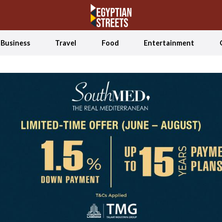
Business
Travel
Food
Entertainment