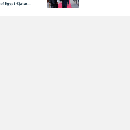
 of Egypt-Qatar
ons