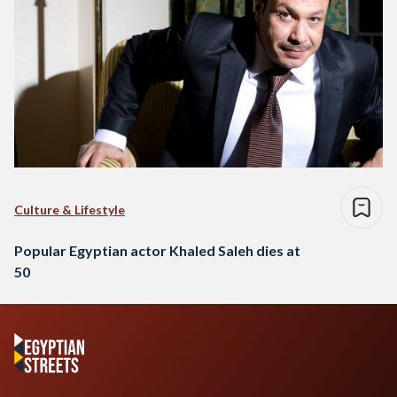
Culture & Lifestyle
Popular Egyptian actor Khaled Saleh dies at
50