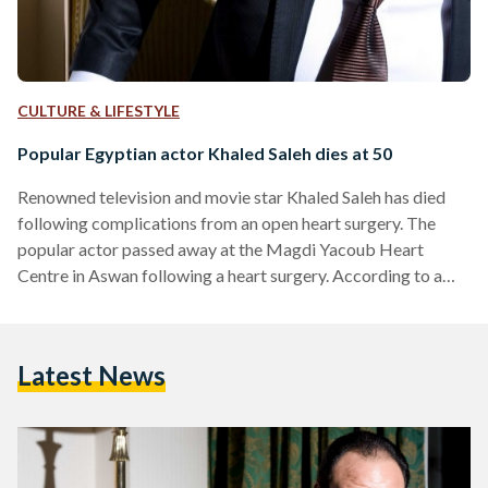
CULTURE & LIFESTYLE
Popular Egyptian actor Khaled Saleh dies at 50
Renowned television and movie star Khaled Saleh has died
following complications from an open heart surgery. The
popular actor passed away at the Magdi Yacoub Heart
Centre in Aswan following a heart surgery. According to a
representative, the star's funeral will be held on Friday. Born
on January 23, 1964 in Cairo, Khaled Saleh graduated from
Cairo University's Faculty of Law before becoming a
Latest News
performance artist at Al-Hanager Theatre and the Cairo
Opera House. Mr Saleh commenced acting behind the silver
screen…