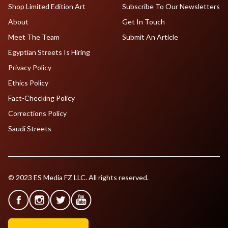
Shop Limited Edition Art
Subscribe To Our Newsletters
About
Get In Touch
Meet The Team
Submit An Article
Egyptian Streets Is Hiring
Privacy Policy
Ethics Policy
Fact-Checking Policy
Corrections Policy
Saudi Streets
© 2023 ES Media FZ LLC. All rights reserved.