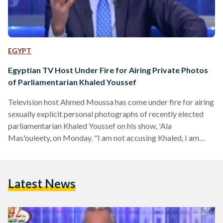
EGYPT
Egyptian TV Host Under Fire for Airing Private Photos
of Parliamentarian Khaled Youssef
Television host Ahmed Moussa has come under fire for airing
sexually explicit personal photographs of recently elected
parliamentarian Khaled Youssef on his show, 'Ala
Mas'ouleety, on Monday. "I am not accusing Khaled, I am
only showing what is in my possession right now," Moussa
said on his show, adding that "there are videos, too." He
called on Youssef to clarify whether or not the photographs
Latest News
are real and on the Prosecutor General to investigate the
matter further. Last week, Youssef…