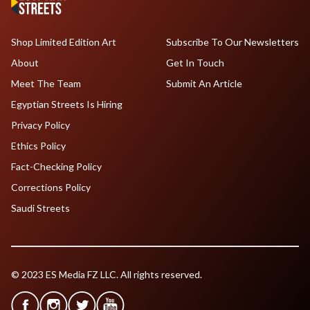
Shop Limited Edition Art
Subscribe To Our Newsletters
About
Get In Touch
Meet The Team
Submit An Article
Egyptian Streets Is Hiring
Privacy Policy
Ethics Policy
Fact-Checking Policy
Corrections Policy
Saudi Streets
© 2023 ES Media FZ LLC. All rights reserved.