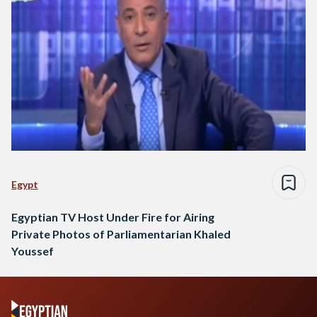
Egypt
Egyptian TV Host Under Fire for Airing
Private Photos of Parliamentarian Khaled
Youssef