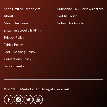
Shop Limited Edition Art
Subscribe To Our Newsletters
About
Get In Touch
Meet The Team
Submit An Article
Egyptian Streets Is Hiring
Privacy Policy
Ethics Policy
Fact-Checking Policy
Corrections Policy
Saudi Streets
© 2023 ES Media FZ LLC. All rights reserved.