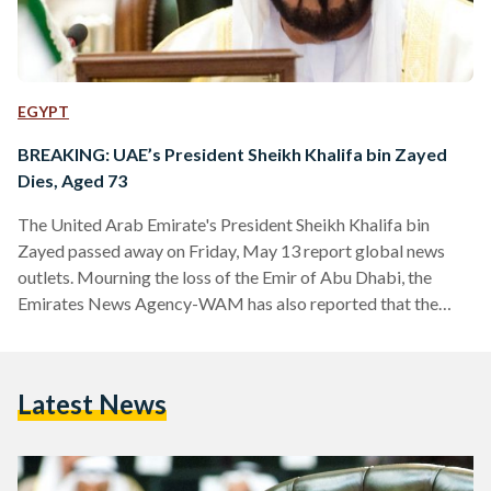
EGYPT
BREAKING: UAE’s President Sheikh Khalifa bin Zayed
Dies, Aged 73
The United Arab Emirate's President Sheikh Khalifa bin
Zayed passed away on Friday, May 13 report global news
outlets. Mourning the loss of the Emir of Abu Dhabi, the
Emirates News Agency-WAM has also reported that the
Ministry of Presidential Affairs will be suspending all work
for three days, both public and private. The president had
been in office since 2004, is considered one of the wealthiest
Latest News
worldwide, and has been largely credited with enabling the
UAE's development. His half…