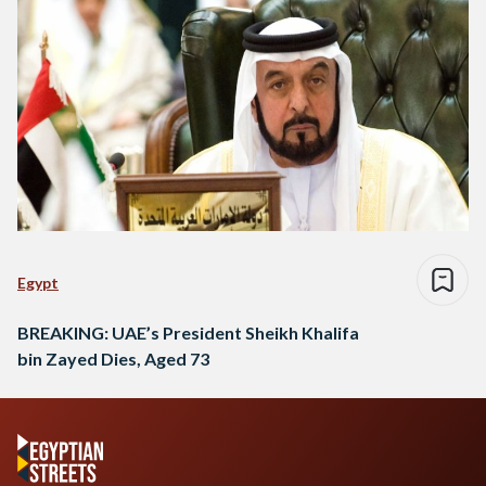
Egypt
BREAKING: UAE’s President Sheikh Khalifa
bin Zayed Dies, Aged 73