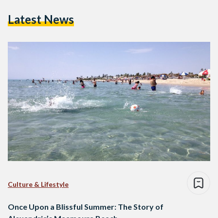
Latest News
Culture & Lifestyle
Once Upon a Blissful Summer: The Story of