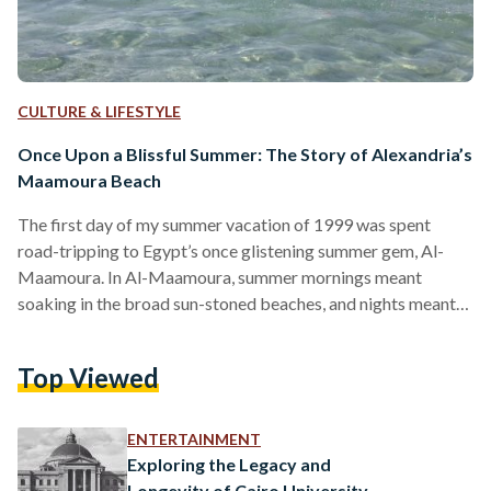
CULTURE & LIFESTYLE
Once Upon a Blissful Summer: The Story of Alexandria’s
Maamoura Beach
The first day of my summer vacation of 1999 was spent
road-tripping to Egypt’s once glistening summer gem, Al-
Maamoura. In Al-Maamoura, summer mornings meant
soaking in the broad sun-stoned beaches, and nights meant
gazing at the summer moonlight—all soft and fair. It is a place
of nostalgia, now overshadowed by lack of upkeep. Al-
Top Viewed
Maamoura meant the days of simple pleasures—a place that
is never forgotten. To many Egyptians, it was famous for its
corniche walks, bicycle rentals, grilled corn—which had…
ENTERTAINMENT
Exploring the Legacy and
Longevity of Cairo University