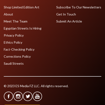
Shop Limited Edition Art
Subscribe To Our Newsletters
About
Get In Touch
Meet The Team
Submit An Article
Egyptian Streets Is Hiring
Privacy Policy
Ethics Policy
Fact-Checking Policy
Corrections Policy
Saudi Streets
© 2023 ES Media FZ LLC. All rights reserved.