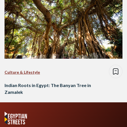
Culture & Lifestyle
Indian Roots in Egypt: The Banyan Tree in
Zamalek