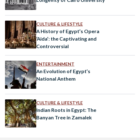
CULTURE & LIFESTYLE
A History of Egypt’s Opera
‘Aida’: the Captivating and
Controversial
ENTERTAINMENT
An Evolution of Egypt’s
National Anthem
CULTURE & LIFESTYLE
Indian Roots in Egypt: The
Banyan Tree in Zamalek