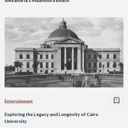
Alexandria’s Maamoura Beach
Entertainment
Exploring the Legacy and Longevity of Cairo
University