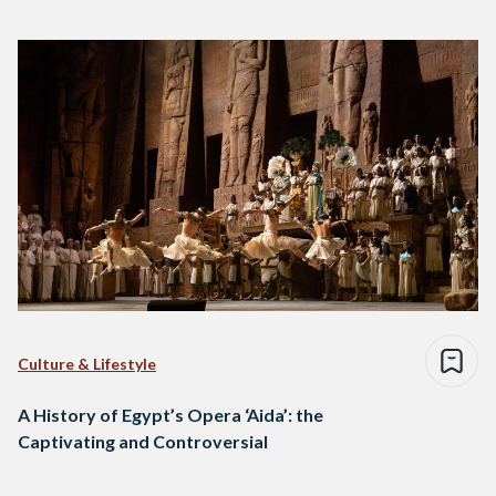
Culture & Lifestyle
A History of Egypt’s Opera ‘Aida’: the
Captivating and Controversial