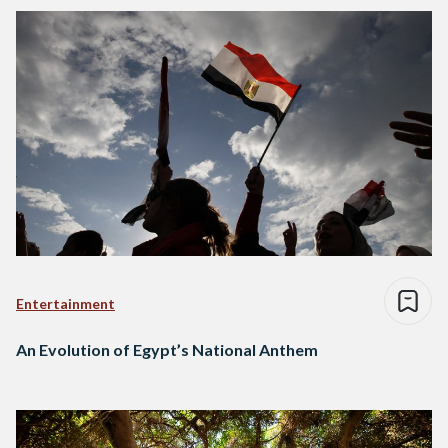
Entertainment
An Evolution of Egypt’s National Anthem