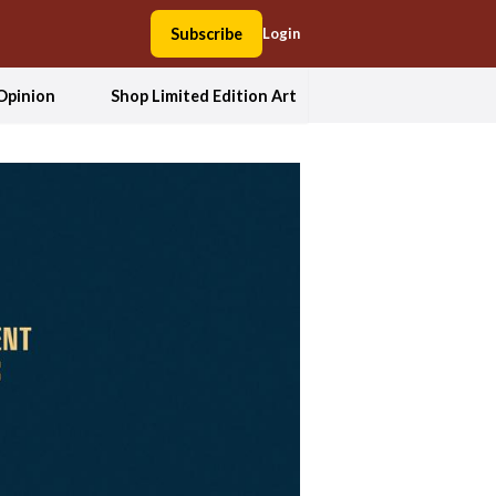
Subscribe
Login
Opinion
Shop Limited Edition Art