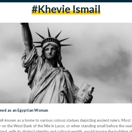
#khevie Ismail
gned as an Egyptian Woman
 well-known as a home to various colossi statues depicting ancient rulers. Most 
 on the West Bank of the Nile in Luxor, or when standing small before the sea
and, with its distinct identity and cultural wealth, would inspire the building o