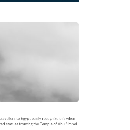
travellers to Egypt easily recognize this when
ted statues fronting the Temple of Abu Simbel.
f…