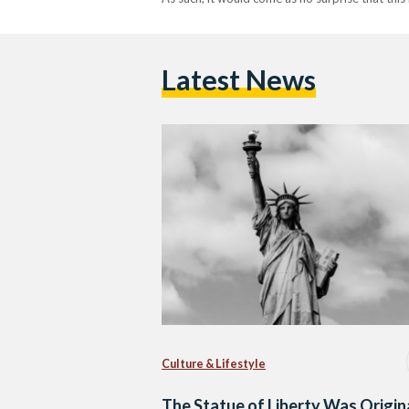
Latest News
Culture & Lifestyle
The Statue of Liberty Was Origin