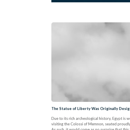
The Statue of Liberty Was Originally Desi
Due to its rich archeological history, Egypt is
visiting the Colossi of Memnon, seated proudly
As such, it would come as no surprise that this l