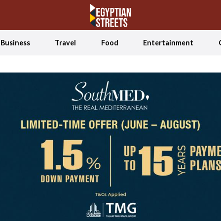
Business
Travel
Food
Entertainment