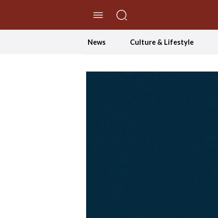
//Skip to content
News
Culture & Lifestyle