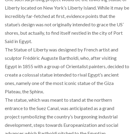
Liberty located on New York’s Liberty Island. While it may be
incredibly far-fetched at first, evidence points that the
statue’s design was not originally intended to grace the US’
shores, but actually, to find itself nestled in the city of Port
Said in Egypt.
The Statue of Liberty was designed by French artist and
sculptor Frédéric Auguste Bartholdi, who, after visiting
Egypt in 1855 with a group of Orientalist painters, decided to
create a colossal statue intended to rival Egypt’s ancient
ones, namely one of the most iconic statue of the Giza
Plateau, the Sphinx.
The statue, which was meant to stand at the northern
entrance to the Suez Canal, was anticipated as a grand
project symbolizing the country’s burgeoning industrial
development, steps towards Europeanization and social
advances which Bartholdi pitched to the Egyptian