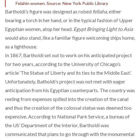
Felahin women. Source: New York Public Library
Bartholdi’s figure was designed as robed
fellaha
, either
bearing a torch in her hand, or in the typical fashion of Upper
Egyptian women, atop her head.
Egypt Bringing Light to Asia
would also stand, like a familiar figure welcoming ships home,
as a lighthouse.
In 1867, Bartholdi set out to work on his anticipated project
for two years, according to the
University of Chicago’s
article ‘The Statue of Liberty and its ties to the Middle East’.
Unfortunately, Batholdi’s project was not met with eager
anticipation from his Egyptian counterparts. The country was
reeling from expenses spilled into the creation of the canal
and thus the creation of the colossal statue was deemed too
expensive. According to
National Park Service
, a bureau of
the US’ Department of the Interior, Bartholdi was
communicated that plans to go through with the monumental