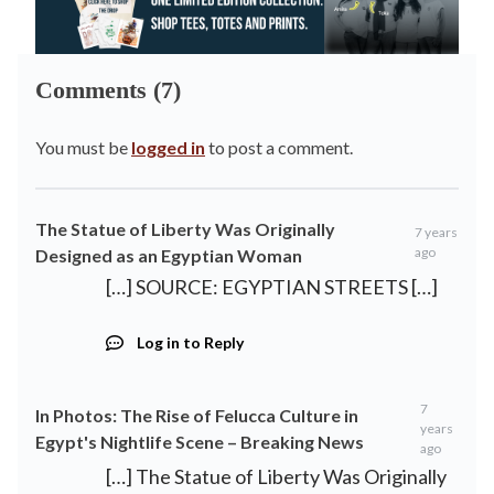
Comments (7)
You must be
logged in
to post a comment.
The Statue of Liberty Was Originally
7 years
ago
Designed as an Egyptian Woman
[…] SOURCE: EGYPTIAN STREETS […]
Log in to Reply
7
In Photos: The Rise of Felucca Culture in
years
Egypt's Nightlife Scene – Breaking News
ago
[…] The Statue of Liberty Was Originally