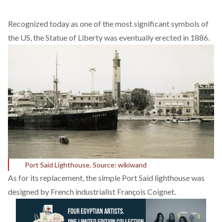
Recognized today as one of the most significant symbols of
the US, the Statue of Liberty was eventually erected in 1886.
Port Said Lighthouse. Source: wikiwand
As for its replacement, the simple Port Said lighthouse was
designed by French industrialist François Coignet.