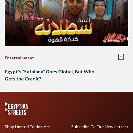
Entertainment
Egypt’s “Satalana” Goes Global, But Who
Gets the Credit?
Shop Limited Edition Art
Subscribe To Our Newsletters