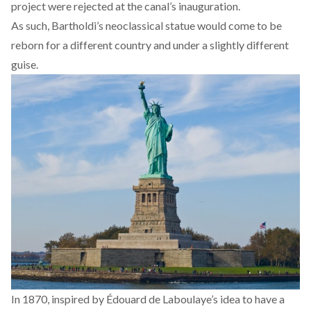
project were rejected at the canal’s inauguration.
As such, Bartholdi’s neoclassical statue would come to be
reborn for a different country and under a slightly different
guise.
In 1870, inspired by Édouard de Laboulaye’s idea to have a