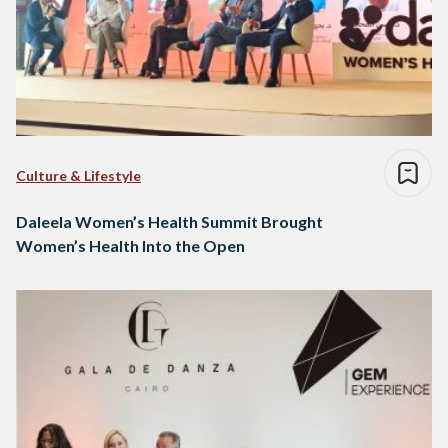
Culture & Lifestyle
Daleela Women’s Health Summit Brought
Women’s Health Into the Open