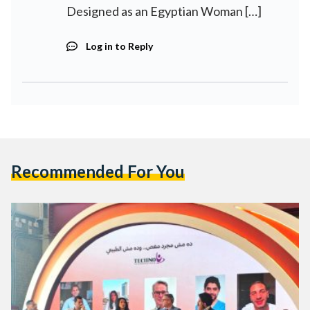
Designed as an Egyptian Woman […]
Log in to Reply
Recommended For You