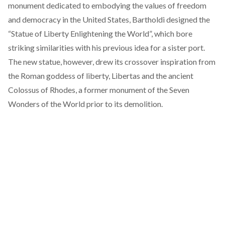
monument dedicated to embodying the values of freedom
and democracy in the United States, Bartholdi designed the
“Statue of Liberty Enlightening the World”, which bore
striking similarities with his previous idea for a sister port.
The new statue, however, drew its crossover inspiration from
the Roman goddess of liberty, Libertas and the ancient
Colossus of Rhodes, a former monument of the Seven
Wonders of the World prior to its demolition.