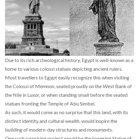
Due to its rich archeological history, Egypt is well-known as a
home to various colossi statues depicting ancient rulers.
Most travellers to Egypt easily recognize this when visiting
the Colossi of Memnon, seated proudly on the West Bank of
the Nile in Luxor, or when standing small before the seated
statues fronting the Temple of Abu Simbel.
As such, it would come as no surprise that this land, with its
distinct identity and cultural wealth, would inspire the
building of modern-day structures and monuments.
One such surprising project would be the towering Statue of