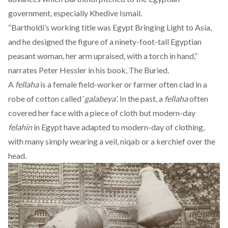
government, especially Khedive Ismail.
“Bartholdi’s working title was Egypt Bringing Light to Asia,
and he designed the figure of a ninety-foot-tall Egyptian
peasant woman, her arm upraised, with a torch in hand,”
narrates Peter Hessler in his book, The Buried.
A
fellaha
is a female field-worker or farmer often clad in a
robe of cotton called ‘
galabeya’
. In the past, a
fellaha
often
covered her face with a piece of cloth but modern-day
felahin
in Egypt have adapted to modern-day of clothing,
with many simply wearing a veil, niqab or a kerchief over the
head.