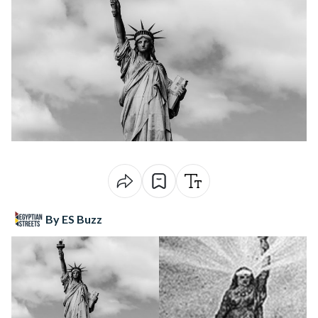
By ES Buzz