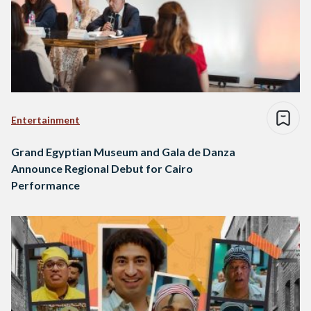
Entertainment
Grand Egyptian Museum and Gala de Danza
Announce Regional Debut for Cairo
Performance