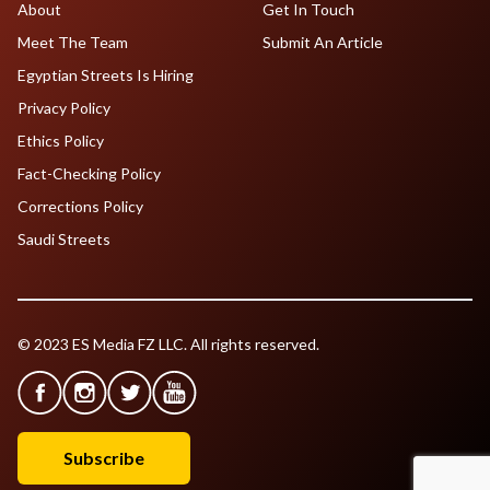
About
Get In Touch
Meet The Team
Submit An Article
Egyptian Streets Is Hiring
Privacy Policy
Ethics Policy
Fact-Checking Policy
Corrections Policy
Saudi Streets
© 2023 ES Media FZ LLC. All rights reserved.
Subscribe