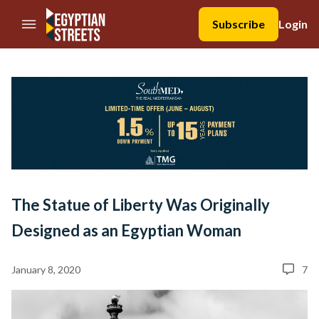
//Skip to content
Subscribe
Login
The Statue of Liberty Was Originally
Designed as an Egyptian Woman
January 8, 2020
7