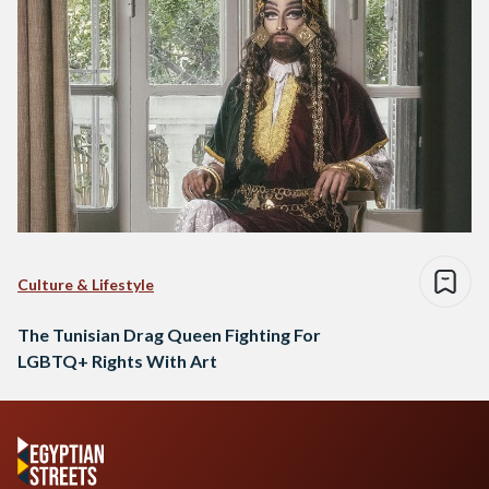
Culture & Lifestyle
The Tunisian Drag Queen Fighting For
LGBTQ+ Rights With Art