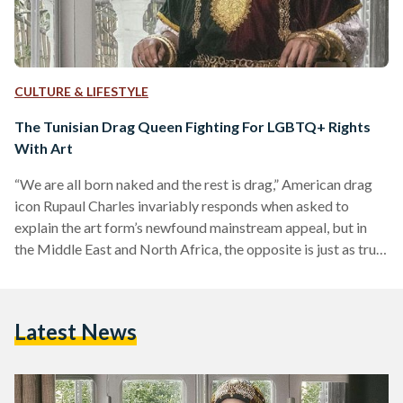
CULTURE & LIFESTYLE
The Tunisian Drag Queen Fighting For LGBTQ+ Rights
With Art
“We are all born naked and the rest is drag,” American drag
icon Rupaul Charles invariably responds when asked to
explain the art form’s newfound mainstream appeal, but in
the Middle East and North Africa, the opposite is just as true.
Throughout the years, the region's drag tradition has been
stripped of its cultural, social, and political substance. The
origins of cross-dressing and gender impersonation in the
Latest News
now Arab and Muslim world can be traced back to ancient
times, but…