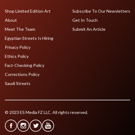
Shop Limited Edition Art
Subscribe To Our Newsletters
About
Get In Touch
Meet The Team
Submit An Article
Egyptian Streets Is Hiring
Privacy Policy
Ethics Policy
Fact-Checking Policy
Corrections Policy
Saudi Streets
© 2023 ES Media FZ LLC. All rights reserved.