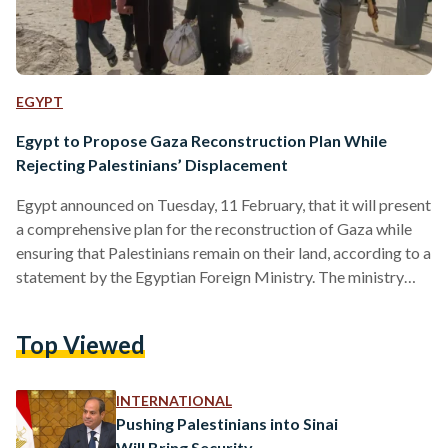
EGYPT
Egypt to Propose Gaza Reconstruction Plan While
Rejecting Palestinians’ Displacement
Egypt announced on Tuesday, 11 February, that it will present
a comprehensive plan for the reconstruction of Gaza while
ensuring that Palestinians remain on their land, according to a
statement by the Egyptian Foreign Ministry. The ministry
reaffirmed Egypt’s firm rejection of any proposals that
involve the displacement of Palestinians from the strip. Cairo
Top Viewed
has repeatedly warned that such plans would undermine
regional stability and violate Palestinian rights. Egypt also
expressed its willingness to cooperate with the United States
INTERNATIONAL
to…
Pushing Palestinians into Sinai
Will Bring Security