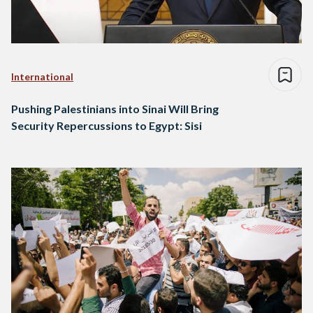
International
Pushing Palestinians into Sinai Will Bring
Security Repercussions to Egypt: Sisi