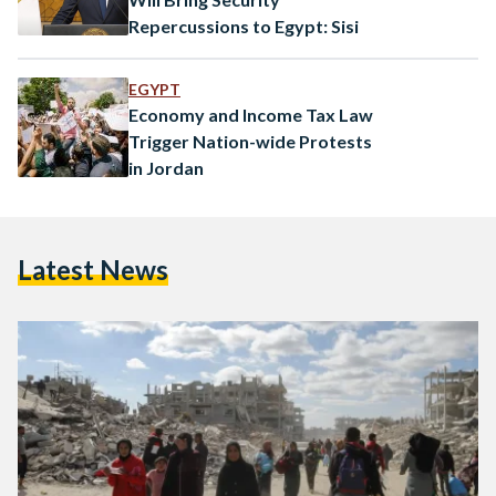
Repercussions to Egypt: Sisi
EGYPT
Economy and Income Tax Law
Trigger Nation-wide Protests
in Jordan
Latest News