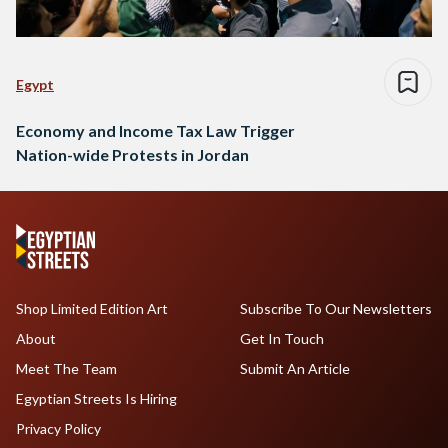
Egypt
Economy and Income Tax Law Trigger
Nation-wide Protests in Jordan
Shop Limited Edition Art
Subscribe To Our Newsletters
About
Get In Touch
Meet The Team
Submit An Article
Egyptian Streets Is Hiring
Privacy Policy