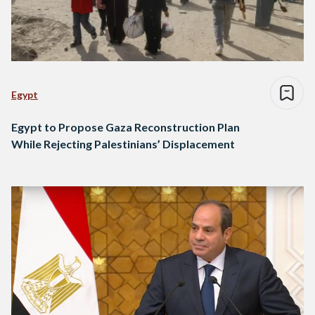
Egypt
Egypt to Propose Gaza Reconstruction Plan
While Rejecting Palestinians’ Displacement