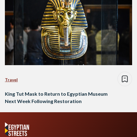
Travel
King Tut Mask to Return to Egyptian Museum
Next Week Following Restoration