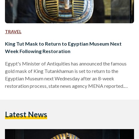
TRAVEL
King Tut Mask to Return to Egyptian Museum Next
Week Following Restoration
Egypt's Minister of Antiquities has announced the famous
gold mask of King Tutankhamun is set to return to the
Egyptian Museum next Wednesday after an 8-week
restoration process, state news agency MENA reported.
Minister Mamdouh El Damaty said that the details of the
restoration will be revealed at a press conference on
Wednesday. Earlier this year, reports surfaced that
Latest News
employees at the Museum accidentally damaged the mask
while cleaning it and hastily attempted to fix it using epoxy
glue. Although…