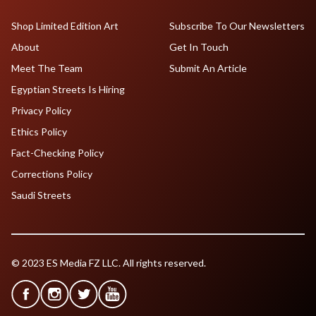
Shop Limited Edition Art
Subscribe To Our Newsletters
About
Get In Touch
Meet The Team
Submit An Article
Egyptian Streets Is Hiring
Privacy Policy
Ethics Policy
Fact-Checking Policy
Corrections Policy
Saudi Streets
© 2023 ES Media FZ LLC. All rights reserved.