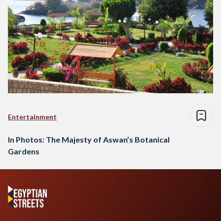
Entertainment
In Photos: The Majesty of Aswan’s Botanical
Gardens