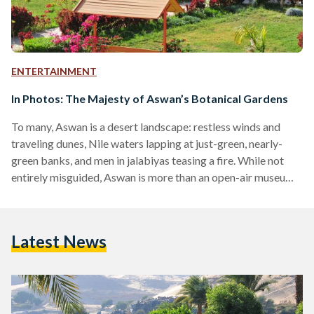
ENTERTAINMENT
In Photos: The Majesty of Aswan’s Botanical Gardens
To many, Aswan is a desert landscape: restless winds and
traveling dunes, Nile waters lapping at just-green, nearly-
green banks, and men in jalabiyas teasing a fire. While not
entirely misguided, Aswan is more than an open-air museum
for the ancient and unmarked; it is a place of immense beauty
and ecological diversity. Nothing speaks more to the fact
than Aswan’s Botanical Island. As a natural reserve built on
Latest News
17 acres of land, it houses some of the rarest, most
perennial…