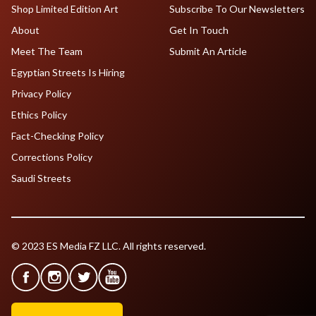
Shop Limited Edition Art
Subscribe To Our Newsletters
About
Get In Touch
Meet The Team
Submit An Article
Egyptian Streets Is Hiring
Privacy Policy
Ethics Policy
Fact-Checking Policy
Corrections Policy
Saudi Streets
© 2023 ES Media FZ LLC. All rights reserved.