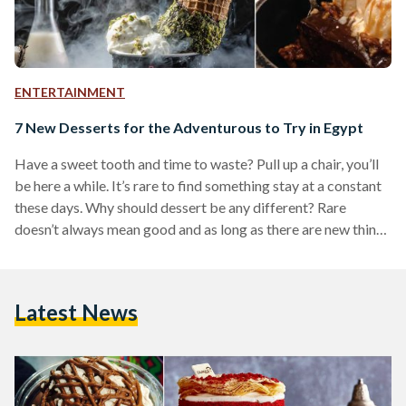
ENTERTAINMENT
7 New Desserts for the Adventurous to Try in Egypt
Have a sweet tooth and time to waste? Pull up a chair, you’ll
be here a while. It’s rare to find something stay at a constant
these days. Why should dessert be any different? Rare
doesn’t always mean good and as long as there are new things
to try, who’s really going to complain? Here are seven
suggestions on where you might get your next dose of sugary
goodness next, especially if you're looking to go beyond the
Latest News
traditional: Dip N' Dip…