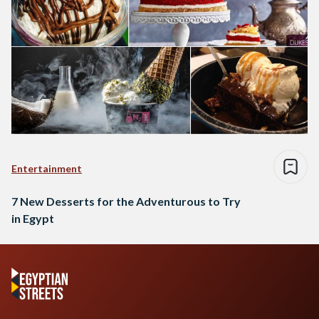
Entertainment
7 New Desserts for the Adventurous to Try
in Egypt