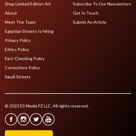
Shop Limited Edition Art
Subscribe To Our Newsletters
About
Get In Touch
Meet The Team
Submit An Article
Egyptian Streets Is Hiring
Privacy Policy
Ethics Policy
Fact-Checking Policy
Corrections Policy
Saudi Streets
© 2023 ES Media FZ LLC. All rights reserved.