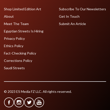
Shop Limited Edition Art
Subscribe To Our Newsletters
About
Get In Touch
Meet The Team
Submit An Article
Egyptian Streets Is Hiring
Privacy Policy
Ethics Policy
Fact-Checking Policy
Corrections Policy
Saudi Streets
© 2023 ES Media FZ LLC. All rights reserved.