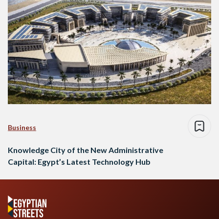
Business
Knowledge City of the New Administrative
Capital: Egypt’s Latest Technology Hub