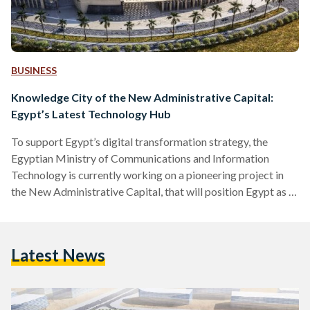
BUSINESS
Knowledge City of the New Administrative Capital:
Egypt’s Latest Technology Hub
To support Egypt’s digital transformation strategy, the
Egyptian Ministry of Communications and Information
Technology is currently working on a pioneering project in
the New Administrative Capital, that will position Egypt as a
regional hub for technological innovation: Knowledge City.
For more than EGP 15 billion (approximately $953 million),
the New Administrative Capital’s Knowledge City will
Latest News
contribute to the country’s comprehensive vision and plan
aiming to transform Egypt into a digital society, in line with
the Egypt Vision 2030. With the…