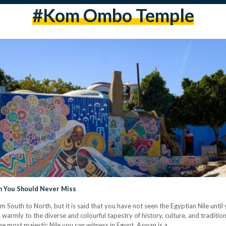
#kom Ombo Temple
on You Should Never Miss
m South to North, but it is said that you have not seen the Egyptian Nile until
s warmly to the diverse and colourful tapestry of history, culture, and traditi
the most majestic Nile you can witness in Egypt, Aswan is a…