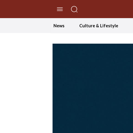
//Skip to content
News
Culture & Lifestyle