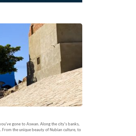
 you've gone to Aswan. Along the city's banks,
on. From the unique beauty of Nubian culture, to