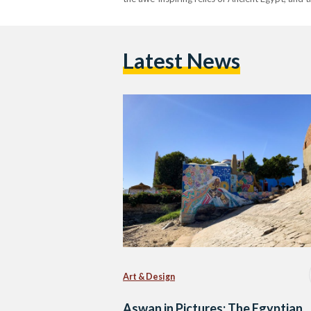
Latest News
Art & Design
Aswan in Pictures: The Egyptian