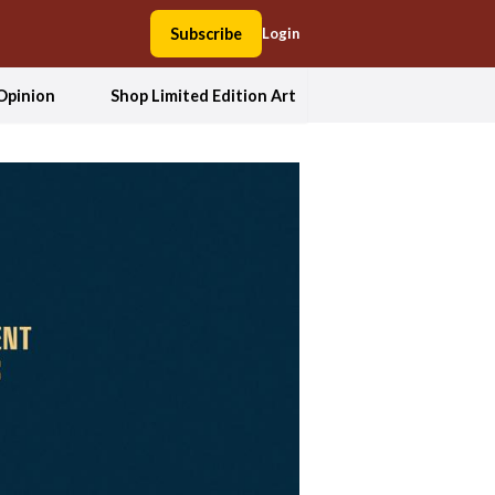
Subscribe
Login
Opinion
Shop Limited Edition Art