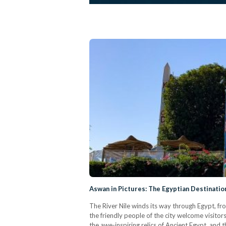
Aswan in Pictures: The Egyptian Destinati
The River Nile winds its way through Egypt, fro
the friendly people of the city welcome visitor
the awe-inspiring relics of Ancient Egypt, and 