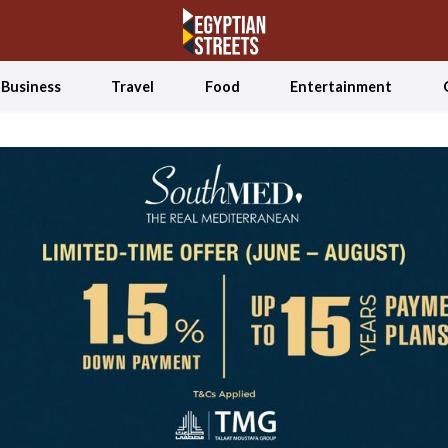
Business
Travel
Food
Entertainment