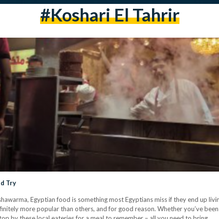
#koshari El Tahrir
ld Try
shawarma, Egyptian food is something most Egyptians miss if they end up livi
efinitely more popular than others, and for good reason. Whether you’ve bee
 stop by these local eateries for a meal to remember – all you need to bring…