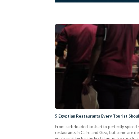
5 Egyptian Restaurants Every Tourist Shou
From carb-loaded koshari to perfectly spiced 
restaurants in Cairo and Giza, but some are d
you’re visiting for the first time, make sure to