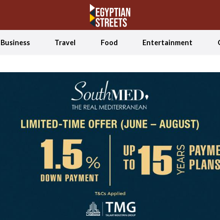
Business
Travel
Food
Entertainment