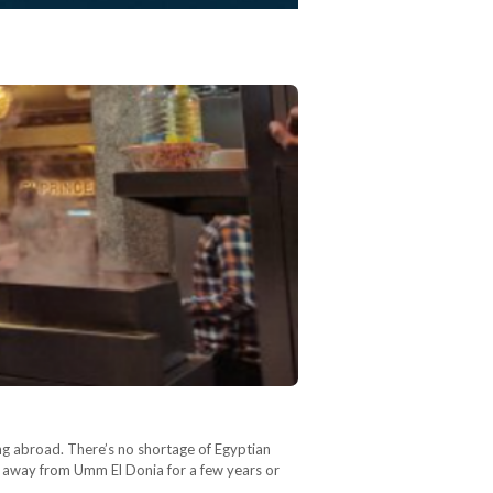
ng abroad. There’s no shortage of Egyptian
n away from Umm El Donia for a few years or