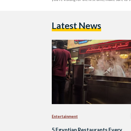
Latest News
Entertainment
5 Egyptian Restaurants Every