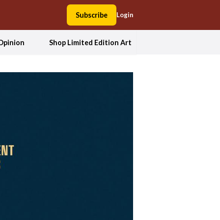
Subscribe
Login
Opinion
Shop Limited Edition Art