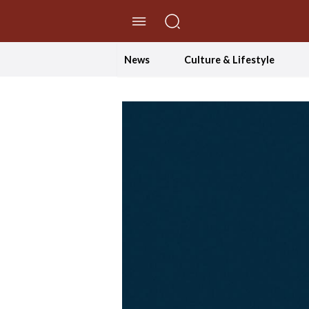
//Skip to content
News
Culture & Lifestyle