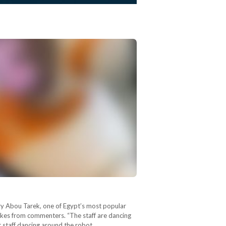
ary Abou Tarek, one of Egypt’s most popular
jokes from commenters. “The staff are dancing
t staff dancing around the robot.…