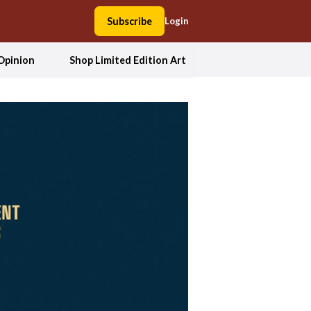
Subscribe
Login
Opinion
Shop Limited Edition Art