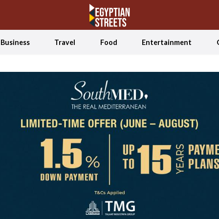
Business
Travel
Food
Entertainment