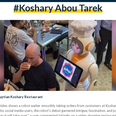
#koshary Abou Tarek
yptian Koshary Restaurant
iral video shows a robot waiter smoothly taking orders from customers at Kosh
y social media users, the robot's debut garnered intrigue, fascination, and 
y it will take over,” a user commented jokingly on a video showing restauran