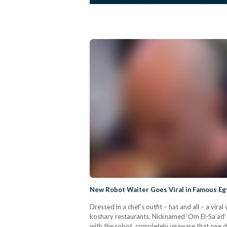
New Robot Waiter Goes Viral in Famous Eg
Dressed in a chef's outfit – hat and all – a v
koshary restaurants. Nicknamed ‘Om El-Sa’ad’ b
with the robot, completely unaware that one da