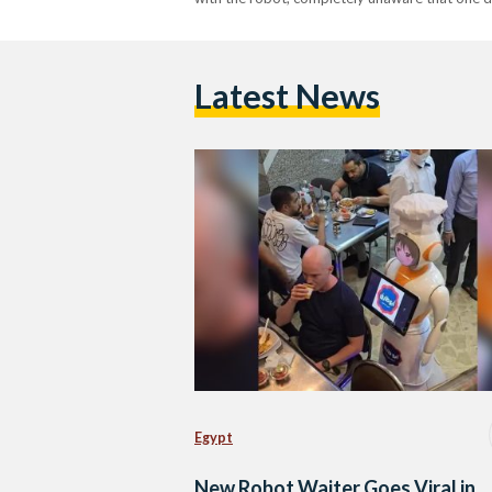
Latest News
Egypt
New Robot Waiter Goes Viral in