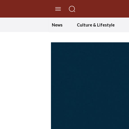
//Skip to content
News
Culture & Lifestyle