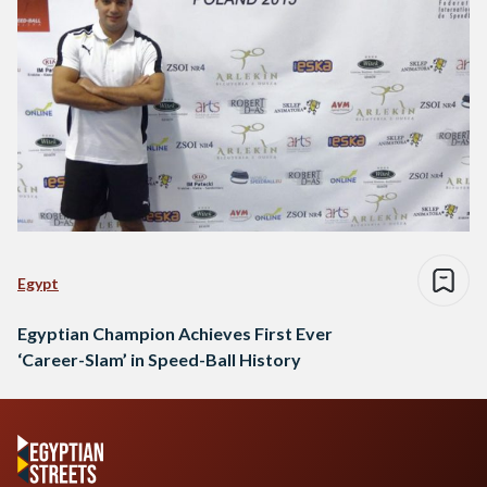
Egypt
Egyptian Champion Achieves First Ever
‘Career-Slam’ in Speed-Ball History