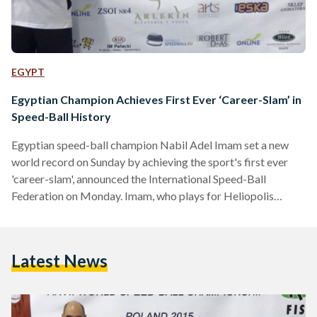
EGYPT
Egyptian Champion Achieves First Ever ‘Career-Slam’ in
Speed-Ball History
Egyptian speed-ball champion Nabil Adel Imam set a new
world record on Sunday by achieving the sport's first ever
'career-slam', announced the International Speed-Ball
Federation on Monday. Imam, who plays for Heliopolis
Sporting Club in Cairo, achieved the 'career-slam'
after winning the men doubles gold medal during the 27th
World Speed-ball Championship which took place
Latest News
on November 22 and 23 in Krakow, Poland. The 'career-
slam' requires the athlete to win the world championship gold
medal in all speed-ball events: solo, singles, doubles, mixed…