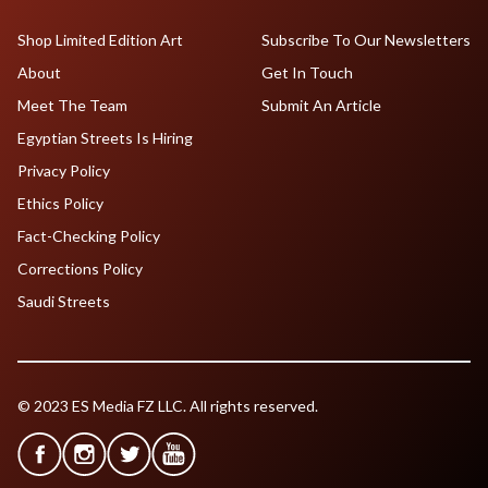
Shop Limited Edition Art
Subscribe To Our Newsletters
About
Get In Touch
Meet The Team
Submit An Article
Egyptian Streets Is Hiring
Privacy Policy
Ethics Policy
Fact-Checking Policy
Corrections Policy
Saudi Streets
© 2023 ES Media FZ LLC. All rights reserved.