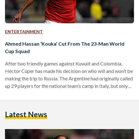
ENTERTAINMENT
Ahmed Hassan ‘Kouka’ Cut From The 23-Man World
Cup Squad
After two friendly games against Kuwait and Colombia,
Héctor Cúper has made his decision on who will and won’t be
making the trip to Russia. The Argentine had originally called
up 29 players for the national team’s camp in Italy, but only
23 have made the cut with the biggest surprise being the
exclusion of SC Braga’s striker, Ahmed Hassan ‘Kouka’. As
reported by the Egyptian Football Association, Mahmoud
Latest News
Abdel Aziz (Al Zamalek – Egypt), Karim Hafez (RC Lens –…