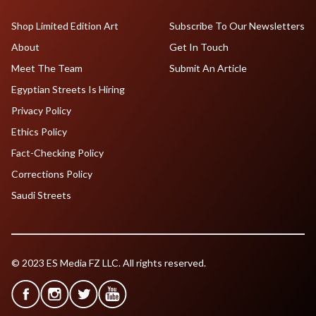
Shop Limited Edition Art
Subscribe To Our Newsletters
About
Get In Touch
Meet The Team
Submit An Article
Egyptian Streets Is Hiring
Privacy Policy
Ethics Policy
Fact-Checking Policy
Corrections Policy
Saudi Streets
© 2023 ES Media FZ LLC. All rights reserved.