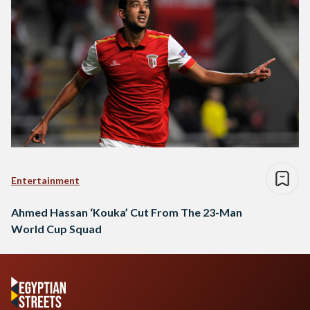
Entertainment
Ahmed Hassan ‘Kouka’ Cut From The 23-Man
World Cup Squad