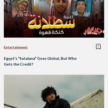
Entertainment
Egypt’s “Satalana” Goes Global, But Who
Gets the Credit?