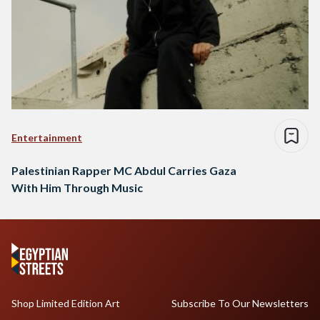
Entertainment
Palestinian Rapper MC Abdul Carries Gaza
With Him Through Music
Shop Limited Edition Art
Subscribe To Our Newsletters