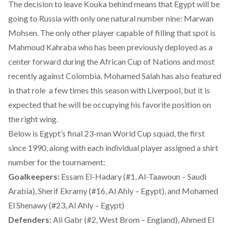
The decision to leave Kouka behind means that Egypt will be
going to Russia with only one natural number nine: Marwan
Mohsen. The only other player capable of filling that spot is
Mahmoud Kahraba who has been previously deployed as a
center forward during the African Cup of Nations and most
recently against Colombia. Mohamed Salah has also featured
in that role a few times this season with Liverpool, but it is
expected that he will be occupying his favorite position on
the right wing.
Below is Egypt’s final 23-man World Cup squad, the first
since 1990, along with each individual player assigned a shirt
number for the tournament:
Goalkeepers:
Essam El-Hadary (#1, Al-Taawoun – Saudi
Arabia), Sherif Ekramy (#16, Al Ahly – Egypt), and Mohamed
El Shenawy (#23, Al Ahly – Egypt)
Defenders:
Ali Gabr (#2, West Brom – England), Ahmed El