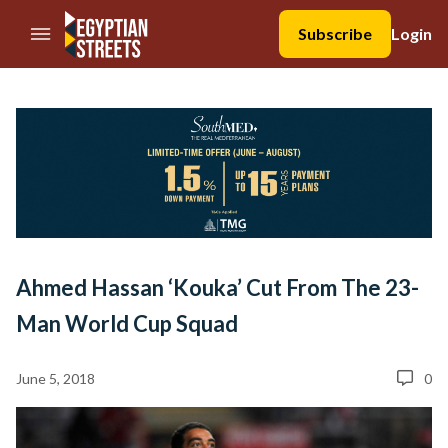
//Skip to content
Subscribe
Login
Ahmed Hassan ‘Kouka’ Cut From The 23-
Man World Cup Squad
June 5, 2018
0