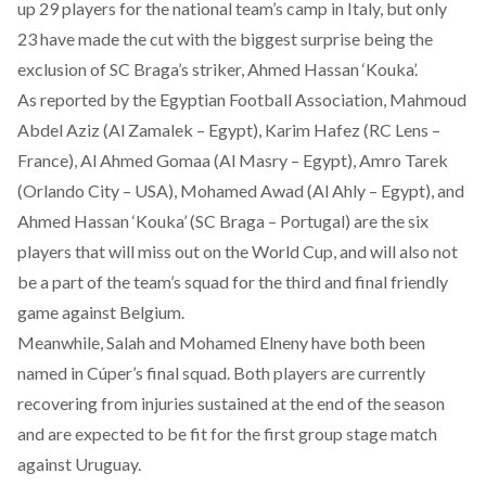
up 29 players for the national team’s camp in Italy, but only
23 have made the cut with the biggest surprise being the
exclusion of SC Braga’s striker, Ahmed Hassan ‘Kouka’.
As reported by the Egyptian Football Association
, Mahmoud
Abdel Aziz (Al Zamalek – Egypt), Karim Hafez (RC Lens –
France), Al Ahmed Gomaa (Al Masry – Egypt), Amro Tarek
(Orlando City – USA), Mohamed Awad (Al Ahly – Egypt), and
Ahmed Hassan ‘Kouka’ (SC Braga – Portugal) are the six
players that will miss out on the World Cup, and will also not
be a part of the team’s squad for the third and final friendly
game against Belgium.
Meanwhile, Salah and Mohamed Elneny have both been
named in Cúper’s final squad. Both players are currently
recovering from injuries sustained at the end of the season
and are expected to be fit for the first group stage match
against Uruguay.