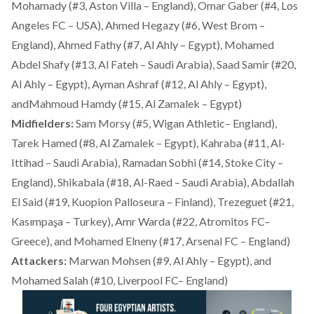
Mohamady (#3, Aston Villa – England), Omar Gaber (#4, Los
Angeles FC – USA), Ahmed Hegazy (#6, West Brom –
England), Ahmed Fathy (#7, Al Ahly – Egypt), Mohamed
Abdel Shafy (#13, Al Fateh – Saudi Arabia), Saad Samir (#20,
Al Ahly – Egypt), Ayman Ashraf (#12, Al Ahly – Egypt),
andMahmoud Hamdy (#15, Al Zamalek – Egypt)
Midfielders:
Sam Morsy (#5, Wigan Athletic– England),
Tarek Hamed (#8, Al Zamalek – Egypt), Kahraba (#11, Al-
Ittihad – Saudi Arabia), Ramadan Sobhi (#14, Stoke City –
England), Shikabala (#18, Al-Raed – Saudi Arabia), Abdallah
El Said (#19, Kuopion Palloseura – Finland), Trezeguet (#21,
Kasımpaşa – Turkey), Amr Warda (#22, Atromitos FC–
Greece), and Mohamed Elneny (#17, Arsenal FC – England)
Attackers:
Marwan Mohsen (#9, Al Ahly – Egypt), and
Mohamed Salah (#10, Liverpool FC– England)