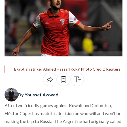
Egyptian striker Ahmed Hassan’Koka’ Photo Credit: Reuters
By Youssef Awwad
After two friendly games against Kuwait and Colombia,
Héctor Cúper has made his decision on who will and won’t be
making the trip to Russia. The Argentine had originally called