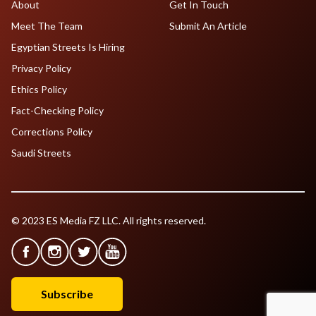
About
Get In Touch
Meet The Team
Submit An Article
Egyptian Streets Is Hiring
Privacy Policy
Ethics Policy
Fact-Checking Policy
Corrections Policy
Saudi Streets
© 2023 ES Media FZ LLC. All rights reserved.
Subscribe