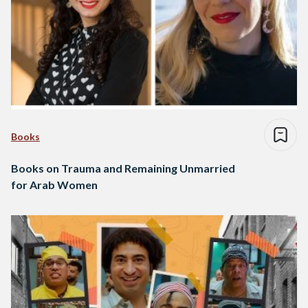
Books
Books on Trauma and Remaining Unmarried
for Arab Women