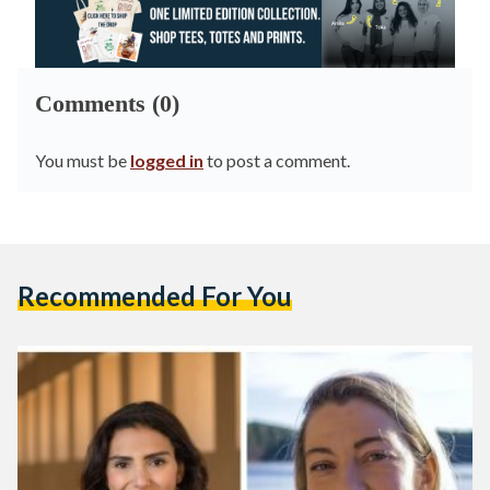
Comments (0)
You must be
logged in
to post a comment.
Recommended For You