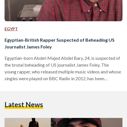
EGYPT
Egyptian-British Rapper Suspected of Beheading US
Journalist James Foley
Egyptian-born Abdel-Majed Abdel Bary, 24, is suspected of
the brutal beheading of US journalist James Foley. The
young rapper, who released multiple music videos and whose
singles were played on BBC Radio in 2012, has been
reportedly identified by MI5 and MI6 as the key suspect in
the beheading of Mr Foley, according to The Sunday Times.
According to the Sunday Times, Abdel-Majed Abdel Bary,
Latest News
the son of an Egyptian refugee thought to be one of Osama
Bin Laden's closest lieutenants,…