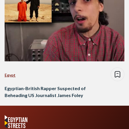
Egypt
Egyptian-British Rapper Suspected of
Beheading US Journalist James Foley