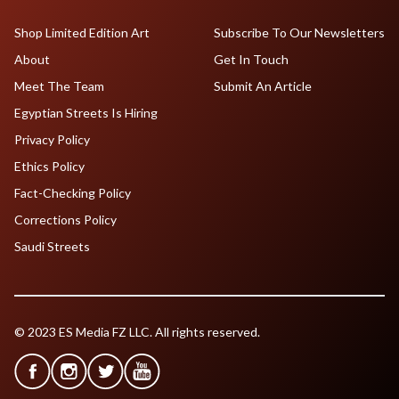
Shop Limited Edition Art
Subscribe To Our Newsletters
About
Get In Touch
Meet The Team
Submit An Article
Egyptian Streets Is Hiring
Privacy Policy
Ethics Policy
Fact-Checking Policy
Corrections Policy
Saudi Streets
© 2023 ES Media FZ LLC. All rights reserved.