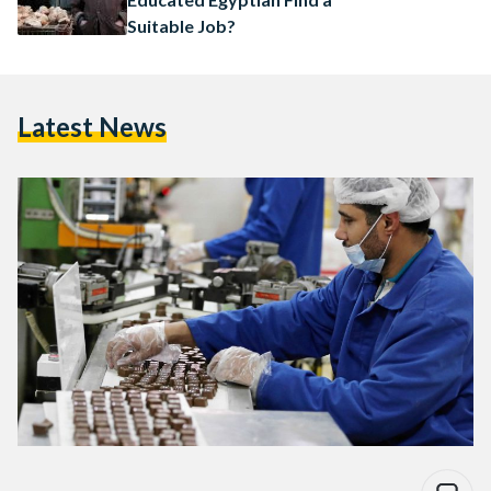
Suitable Job?
Latest News