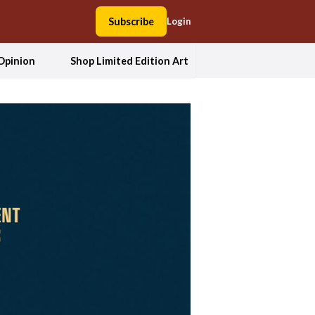
Subscribe
Login
Opinion
Shop Limited Edition Art