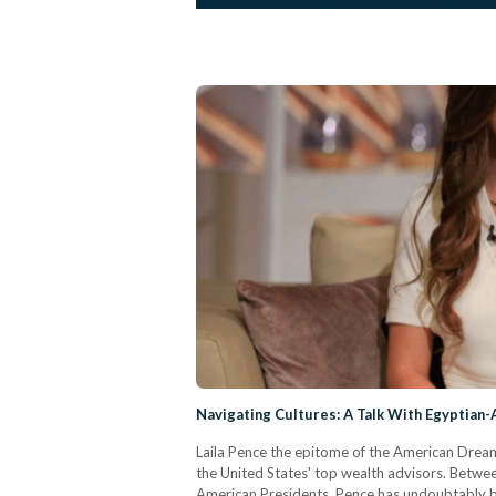
Navigating Cultures: A Talk With Egyptian
Laila Pence the epitome of the American Dream
the United States' top wealth advisors. Betwee
American Presidents, Pence has undoubtably b