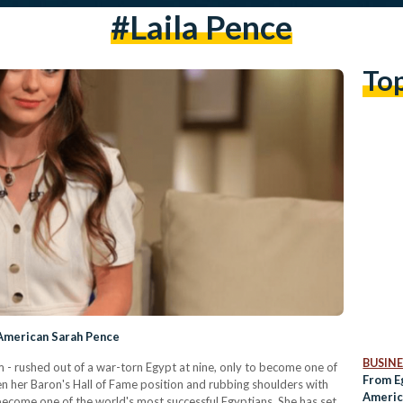
#laila Pence
To
-American Sarah Pence
BUSINE
 - rushed out of a war-torn Egypt at nine, only to become one of
From E
n her Baron's Hall of Fame position and rubbing shoulders with
Americ
ecome one of the world's most successful Egyptians. She has set