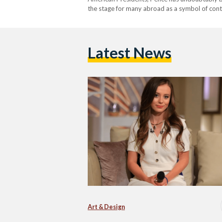
the stage for many abroad as a symbol of conti
daughter is on a similar path - one rife…
Latest News
Art & Design