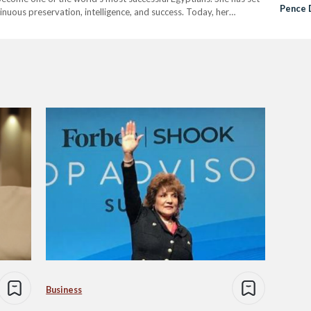
Pence 
nuous preservation, intelligence, and success. Today, her
Business