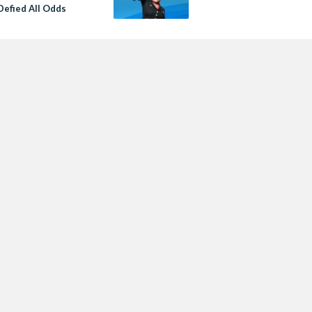
Defied All Odds